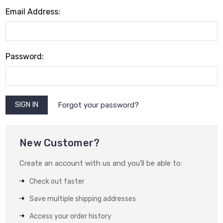
Email Address:
Password:
Forgot your password?
New Customer?
Create an account with us and you'll be able to:
Check out faster
Save multiple shipping addresses
Access your order history