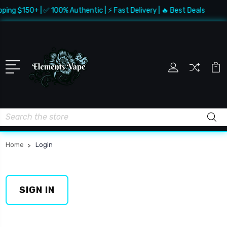
pping $150+ | ✅ 100% Authentic | ⚡ Fast Delivery | 🔥 Best Deals
Search
Home
Login
SIGN IN