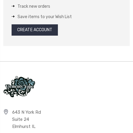
Track new orders
Save items to your Wish List
CREATE ACCOUNT
643 N York Rd
Suite 24
Elmhurst IL