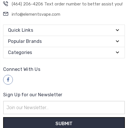
(464) 206-4206 Text order number to better assist you!
info@elementsvape.com
Quick Links
Popular Brands
Categories
Connect With Us
Sign Up for our Newsletter
Email
Address