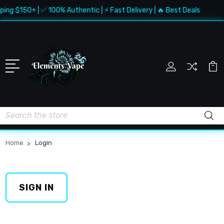
ping $150+ | ✅ 100% Authentic | ⚡ Fast Delivery | 🔥 Best Deals
Search
Home
Login
SIGN IN