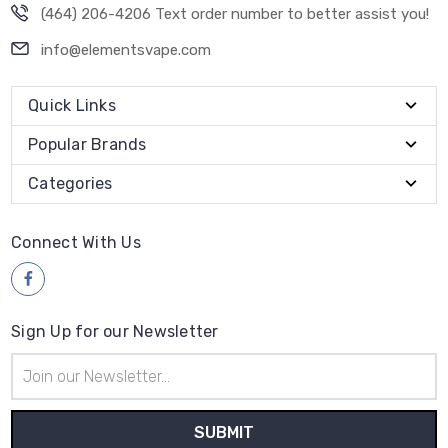
(464) 206-4206 Text order number to better assist you!
info@elementsvape.com
Quick Links
Popular Brands
Categories
Connect With Us
Sign Up for our Newsletter
Email
Address