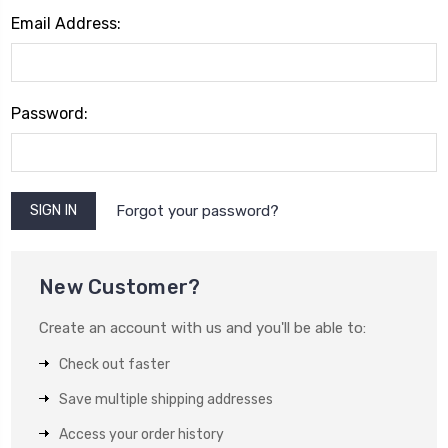
Email Address:
Password:
Forgot your password?
New Customer?
Create an account with us and you'll be able to:
Check out faster
Save multiple shipping addresses
Access your order history