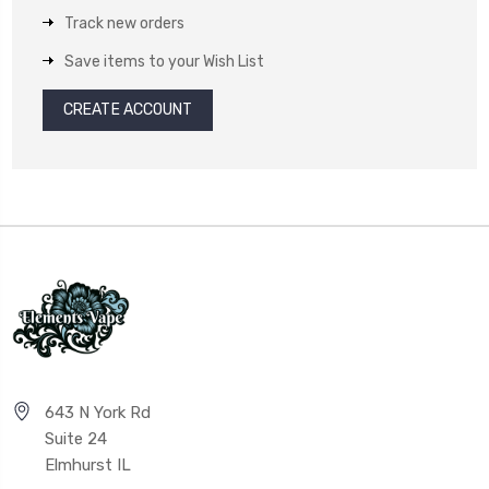
Track new orders
Save items to your Wish List
CREATE ACCOUNT
643 N York Rd
Suite 24
Elmhurst IL