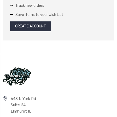
Track new orders
Save items to your Wish List
CREATE ACCOUNT
643 N York Rd
Suite 24
Elmhurst IL