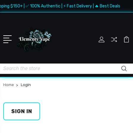
pping $150+ | ✅ 100% Authentic | ⚡ Fast Delivery | 🔥 Best Deals
Search
Home
Login
SIGN IN