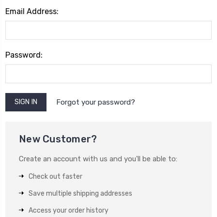
Email Address:
Password:
Forgot your password?
New Customer?
Create an account with us and you'll be able to:
Check out faster
Save multiple shipping addresses
Access your order history