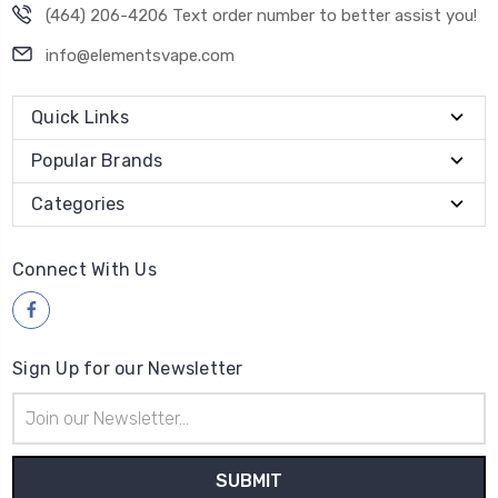
(464) 206-4206 Text order number to better assist you!
info@elementsvape.com
Quick Links
Popular Brands
Categories
Connect With Us
Sign Up for our Newsletter
Email
Address