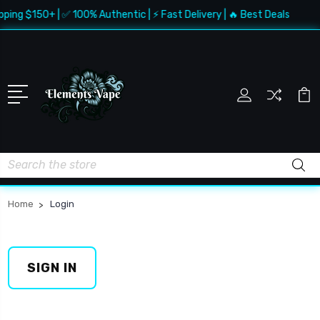
pping $150+ | ✅ 100% Authentic | ⚡ Fast Delivery | 🔥 Best Deals
Search
Home
Login
SIGN IN