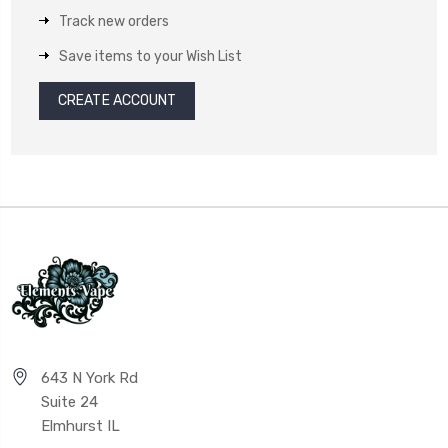
Track new orders
Save items to your Wish List
CREATE ACCOUNT
643 N York Rd
Suite 24
Elmhurst IL