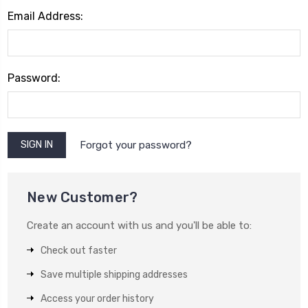
Email Address:
Password:
Forgot your password?
New Customer?
Create an account with us and you'll be able to:
Check out faster
Save multiple shipping addresses
Access your order history