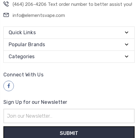
(464) 206-4206 Text order number to better assist you!
info@elementsvape.com
Quick Links
Popular Brands
Categories
Connect With Us
Sign Up for our Newsletter
Email
Address