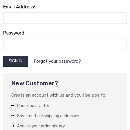
Email Address:
Password:
Forgot your password?
New Customer?
Create an account with us and you'll be able to:
Check out faster
Save multiple shipping addresses
Access your order history