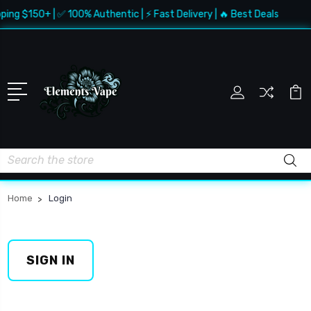
ping $150+ | ✅ 100% Authentic | ⚡ Fast Delivery | 🔥 Best Deals
Search
Home
Login
SIGN IN