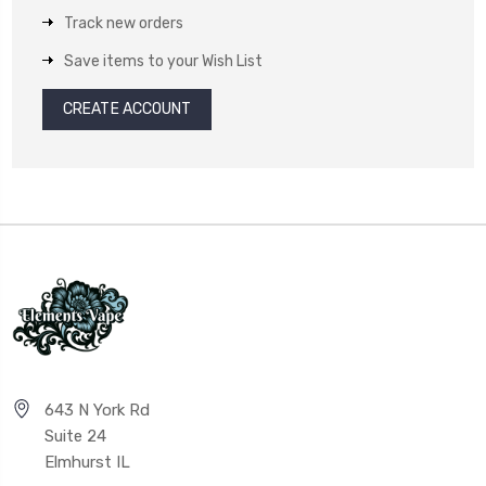
Track new orders
Save items to your Wish List
CREATE ACCOUNT
643 N York Rd
Suite 24
Elmhurst IL