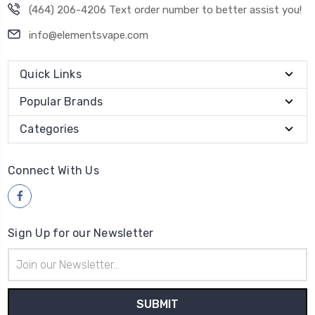
(464) 206-4206 Text order number to better assist you!
info@elementsvape.com
Quick Links
Popular Brands
Categories
Connect With Us
Sign Up for our Newsletter
Email
Address