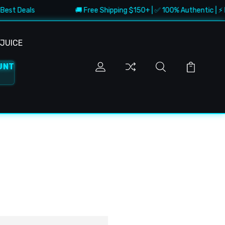
Best Deals
🚚 Free Shipping $150+ | ✅ 100% Authentic | ⚡ Fa
JUICE
UNT