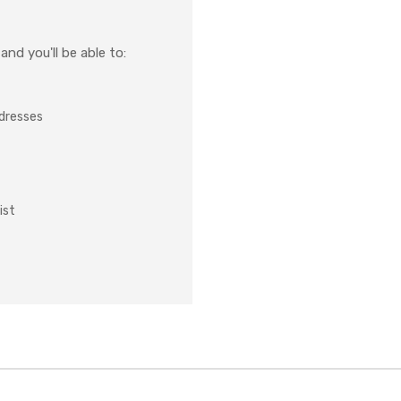
nd you'll be able to:
ddresses
ist