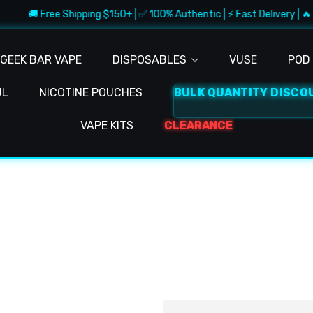
🚚 Free Shipping $150+ | ✅ 100% Authentic | ⚡ Fast Delivery | 🔥 
GEEK BAR VAPE
DISPOSABLES
VUSE
POD 
UL
NICOTINE POUCHES
BULK QUANTITY DISCO
VAPE KITS
CLEARANCE