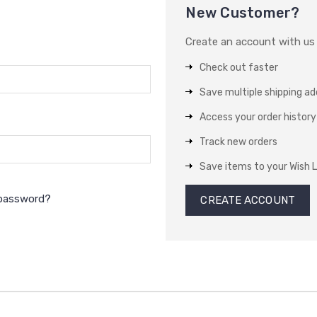
New Customer?
Create an account with us a
Check out faster
Save multiple shipping a
Access your order history
Track new orders
Save items to your Wish L
 password?
CREATE ACCOUNT