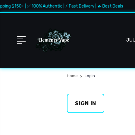
pping $150+ | ✅ 100% Authentic | ⚡ Fast Delivery | 🔥 Best Deals
JU
Home
Login
SIGN IN