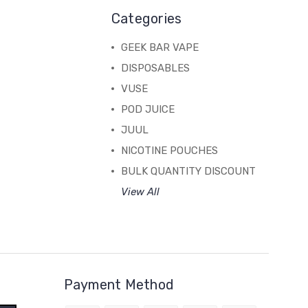
Categories
GEEK BAR VAPE
DISPOSABLES
VUSE
POD JUICE
JUUL
NICOTINE POUCHES
BULK QUANTITY DISCOUNT
View All
Payment Method