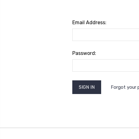
Email Address:
Password:
Forgot your