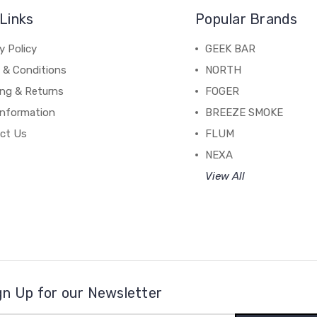
Links
Popular Brands
y Policy
GEEK BAR
 & Conditions
NORTH
ing & Returns
FOGER
Information
BREEZE SMOKE
ct Us
FLUM
NEXA
View All
gn Up for our Newsletter