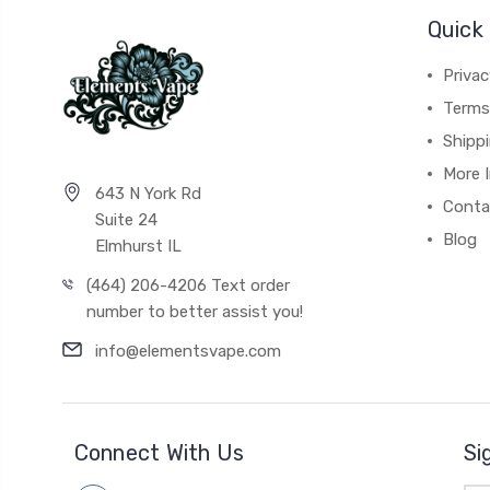
Quick 
Privac
Terms
Shipp
More 
643 N York Rd
Conta
Suite 24
Blog
Elmhurst IL
(464) 206-4206 Text order
number to better assist you!
info@elementsvape.com
Connect With Us
Si