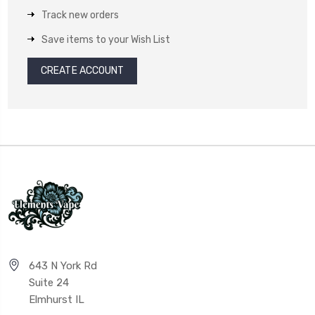
Track new orders
Save items to your Wish List
CREATE ACCOUNT
643 N York Rd
Suite 24
Elmhurst IL