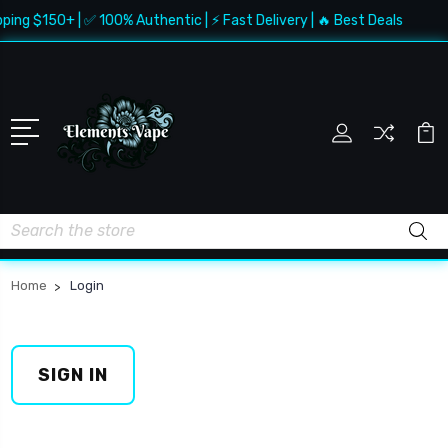
ping $150+ | ✅ 100% Authentic | ⚡ Fast Delivery | 🔥 Best Deals
Search
Home
Login
SIGN IN