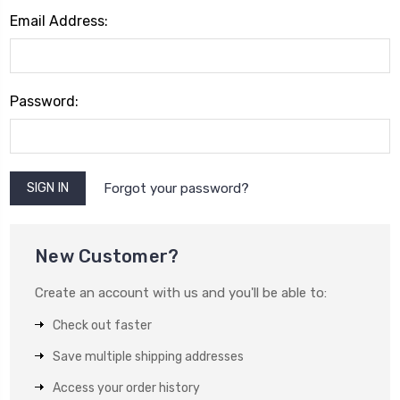
Email Address:
Password:
Forgot your password?
New Customer?
Create an account with us and you'll be able to:
Check out faster
Save multiple shipping addresses
Access your order history