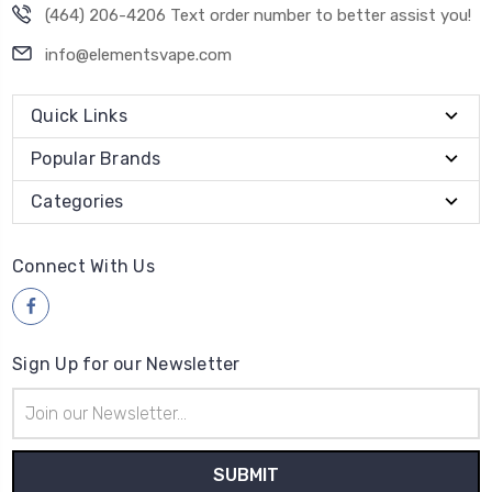
(464) 206-4206 Text order number to better assist you!
info@elementsvape.com
Quick Links
Popular Brands
Categories
Connect With Us
Sign Up for our Newsletter
Email
Address