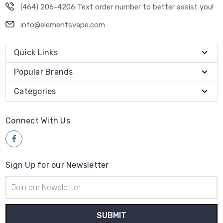
(464) 206-4206 Text order number to better assist you!
info@elementsvape.com
Quick Links
Popular Brands
Categories
Connect With Us
Sign Up for our Newsletter
Email
Address