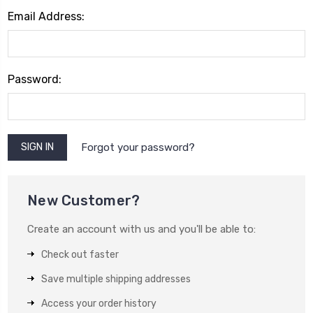
Email Address:
Password:
Forgot your password?
New Customer?
Create an account with us and you'll be able to:
Check out faster
Save multiple shipping addresses
Access your order history