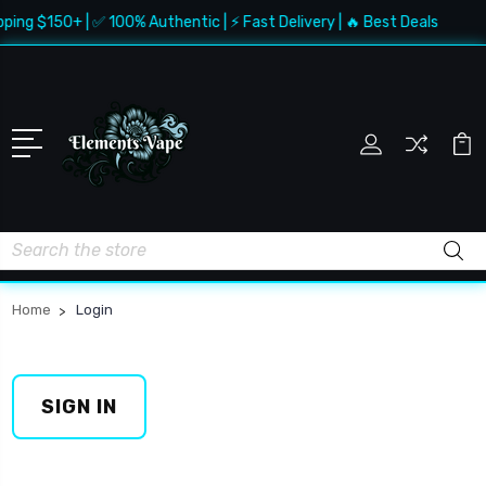
pping $150+ | ✅ 100% Authentic | ⚡ Fast Delivery | 🔥 Best Deals
Search
Home
Login
SIGN IN