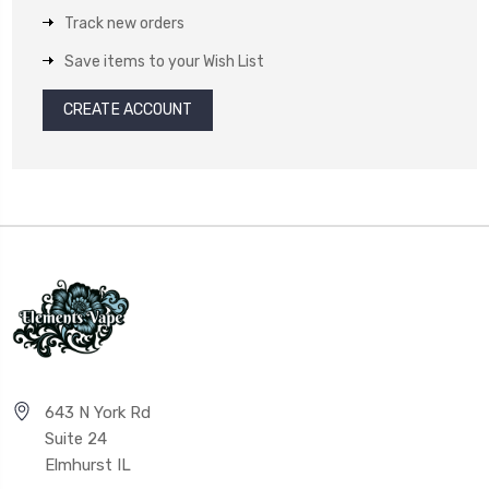
Track new orders
Save items to your Wish List
CREATE ACCOUNT
643 N York Rd
Suite 24
Elmhurst IL