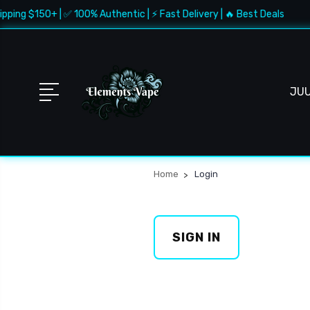
pping $150+ | ✅ 100% Authentic | ⚡ Fast Delivery | 🔥 Best Deals
JU
Home
Login
SIGN IN