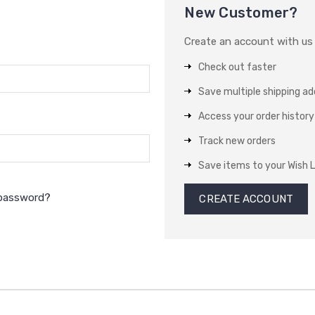
New Customer?
Create an account with us a
Check out faster
Save multiple shipping a
Access your order history
Track new orders
Save items to your Wish L
 password?
CREATE ACCOUNT