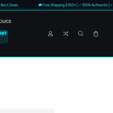
 Best Deals
🚚 Free Shipping $150+ | ✅ 100% Authentic | ⚡ F
JUICE
UNT