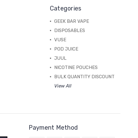
Categories
GEEK BAR VAPE
DISPOSABLES
VUSE
POD JUICE
JUUL
NICOTINE POUCHES
BULK QUANTITY DISCOUNT
View All
Payment Method