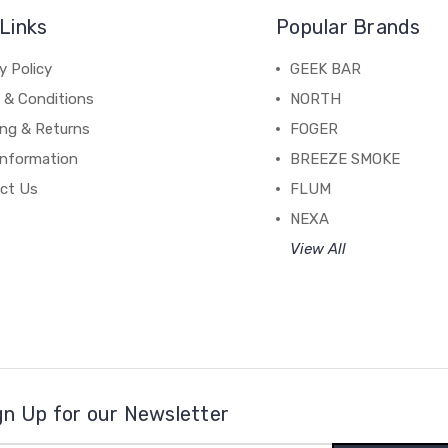
Links
Popular Brands
y Policy
GEEK BAR
 & Conditions
NORTH
ing & Returns
FOGER
Information
BREEZE SMOKE
ct Us
FLUM
NEXA
View All
gn Up for our Newsletter