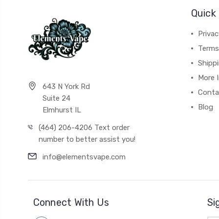
Quick 
Privac
Terms
Shipp
More 
643 N York Rd
Conta
Suite 24
Blog
Elmhurst IL
(464) 206-4206 Text order
number to better assist you!
info@elementsvape.com
Connect With Us
Si