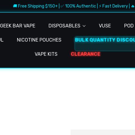
🚚 Free Shipping $150+ | ✅ 100% Authentic | ⚡ Fast Delivery | 🔥
GEEK BAR VAPE
DISPOSABLES
VUSE
POD 
UL
NICOTINE POUCHES
BULK QUANTITY DISCO
VAPE KITS
CLEARANCE