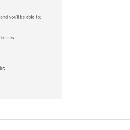
nd you'll be able to:
ddresses
ist