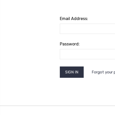
Email Address:
Password:
Forgot your