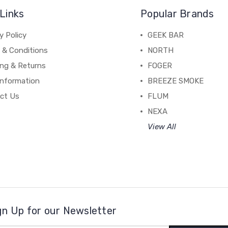
Links
Popular Brands
y Policy
GEEK BAR
 & Conditions
NORTH
ing & Returns
FOGER
Information
BREEZE SMOKE
ct Us
FLUM
NEXA
View All
gn Up for our Newsletter