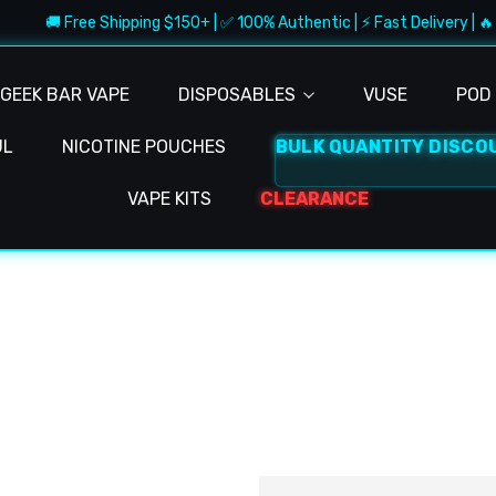
🚚 Free Shipping $150+ | ✅ 100% Authentic | ⚡ Fast Delivery | 🔥 
GEEK BAR VAPE
DISPOSABLES
VUSE
POD 
UL
NICOTINE POUCHES
BULK QUANTITY DISCO
VAPE KITS
CLEARANCE