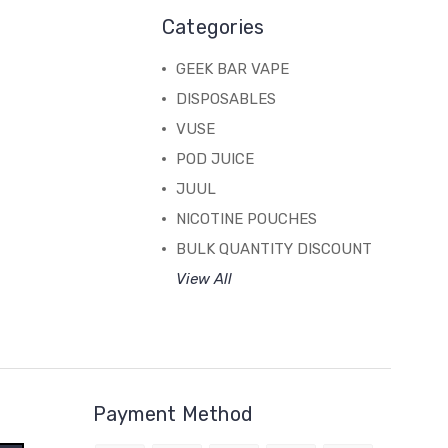
Categories
GEEK BAR VAPE
DISPOSABLES
VUSE
POD JUICE
JUUL
NICOTINE POUCHES
BULK QUANTITY DISCOUNT
View All
Payment Method