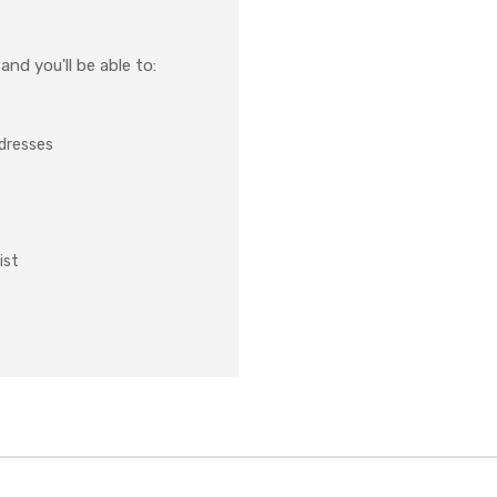
nd you'll be able to:
ddresses
ist