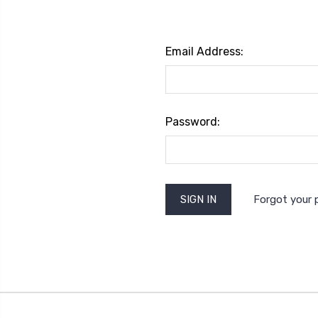
Email Address:
Password:
Forgot your