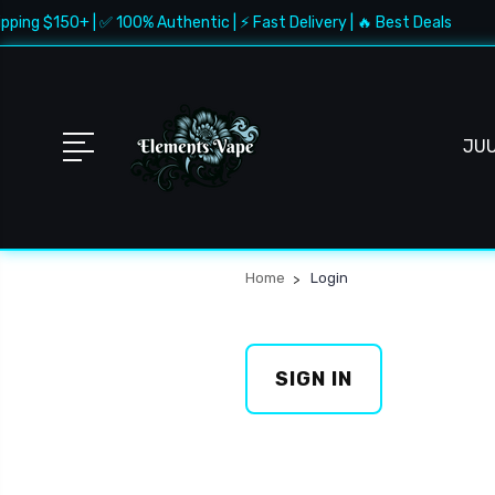
pping $150+ | ✅ 100% Authentic | ⚡ Fast Delivery | 🔥 Best Deals
JU
Home
Login
SIGN IN