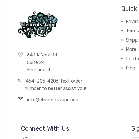
Quick 
Privac
Terms
Shipp
More 
643 N York Rd
Conta
Suite 24
Blog
Elmhurst IL
(464) 206-4206 Text order
number to better assist you!
info@elementsvape.com
Connect With Us
Si