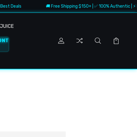
Best Deals
🚚 Free Shipping $150+ | ✅ 100% Authentic | ⚡ F
JUICE
UNT