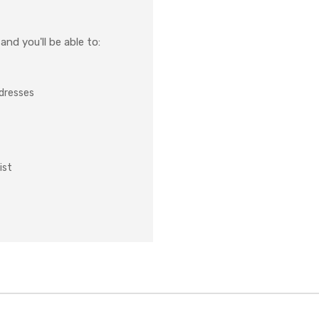
nd you'll be able to:
ddresses
ist