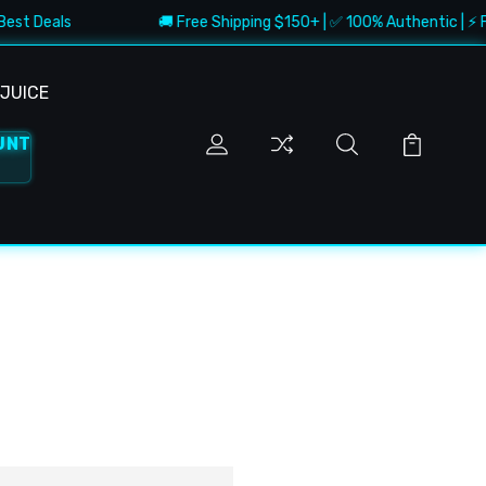
Best Deals
🚚 Free Shipping $150+ | ✅ 100% Authentic | ⚡ Fa
JUICE
UNT