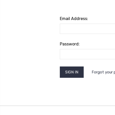
Email Address:
Password:
Forgot your