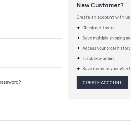
New Customer?
Create an account with us a
Check out faster
Save multiple shipping a
Access your order history
Track new orders
Save items to your Wish L
 password?
CREATE ACCOUNT