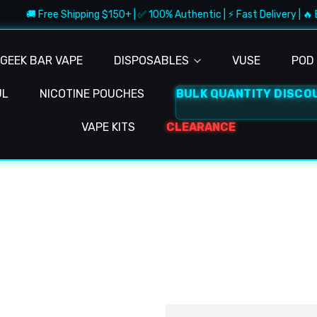
🚚 Free Shipping $150+ | ✅ 100% Authentic | ⚡ Fast Delivery | 🔥 
GEEK BAR VAPE
DISPOSABLES
VUSE
POD 
UL
NICOTINE POUCHES
BULK QUANTITY DISCO
VAPE KITS
CLEARANCE