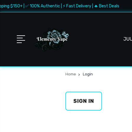
ping $150+ | ✅ 100% Authentic | ⚡ Fast Delivery | 🔥 Best Deals
JU
Home
Login
SIGN IN