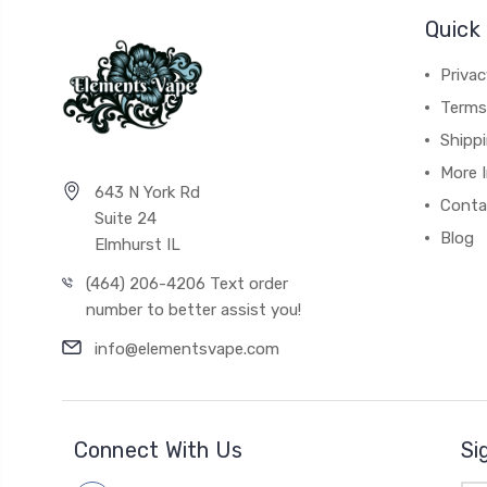
Quick 
Privac
Terms
Shipp
More 
643 N York Rd
Conta
Suite 24
Blog
Elmhurst IL
(464) 206-4206 Text order
number to better assist you!
info@elementsvape.com
Connect With Us
Si