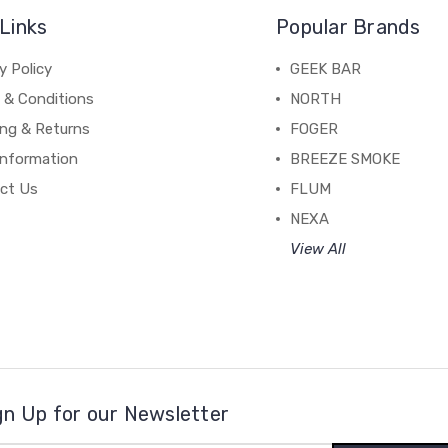
Links
Popular Brands
y Policy
GEEK BAR
 & Conditions
NORTH
ing & Returns
FOGER
Information
BREEZE SMOKE
ct Us
FLUM
NEXA
View All
gn Up for our Newsletter