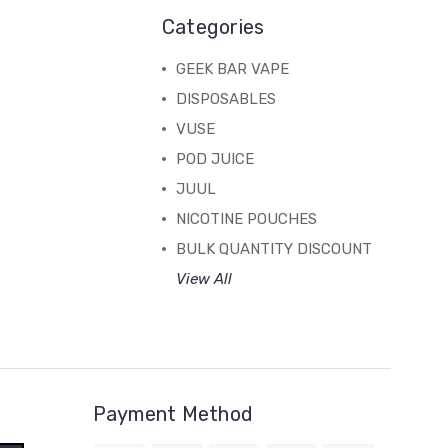
Categories
GEEK BAR VAPE
DISPOSABLES
VUSE
POD JUICE
JUUL
NICOTINE POUCHES
BULK QUANTITY DISCOUNT
View All
Payment Method