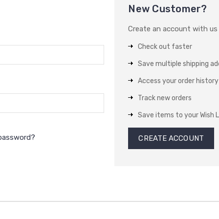
New Customer?
Create an account with us a
Check out faster
Save multiple shipping a
Access your order history
Track new orders
Save items to your Wish L
 password?
CREATE ACCOUNT