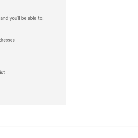
nd you'll be able to:
ddresses
ist