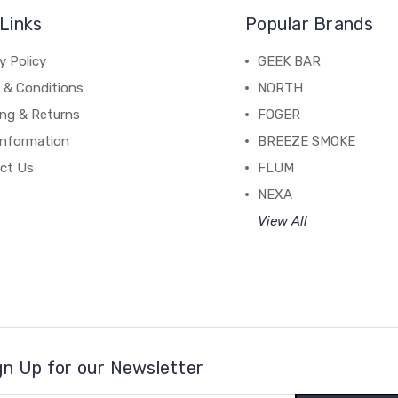
Links
Popular Brands
y Policy
GEEK BAR
 & Conditions
NORTH
ing & Returns
FOGER
Information
BREEZE SMOKE
ct Us
FLUM
NEXA
View All
gn Up for our Newsletter