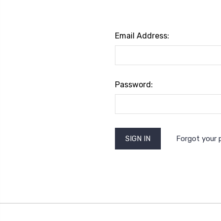
Email Address:
Password:
Forgot your