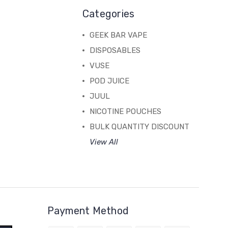
Categories
GEEK BAR VAPE
DISPOSABLES
VUSE
POD JUICE
JUUL
NICOTINE POUCHES
BULK QUANTITY DISCOUNT
View All
Payment Method