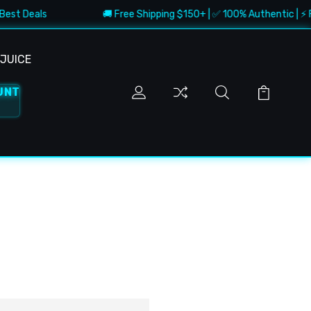
Best Deals
🚚 Free Shipping $150+ | ✅ 100% Authentic | ⚡ Fa
JUICE
UNT