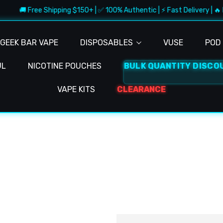
🚚 Free Shipping $150+ | ✅ 100% Authentic | ⚡ Fast Delivery | 🔥 
GEEK BAR VAPE
DISPOSABLES
VUSE
POD 
UL
NICOTINE POUCHES
BULK QUANTITY DISCO
VAPE KITS
CLEARANCE