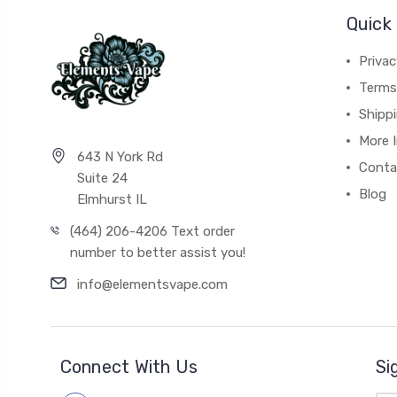
Quick 
Privac
Terms
Shipp
More 
643 N York Rd
Conta
Suite 24
Blog
Elmhurst IL
(464) 206-4206 Text order
number to better assist you!
info@elementsvape.com
Connect With Us
Si