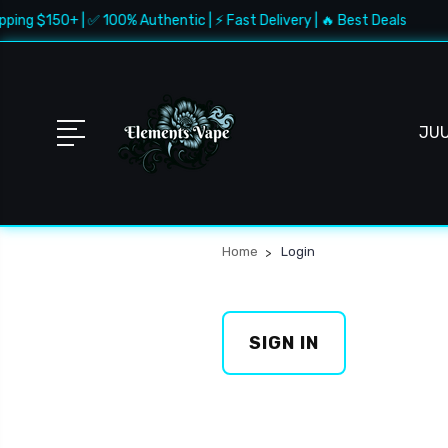
pping $150+ | ✅ 100% Authentic | ⚡ Fast Delivery | 🔥 Best Deals
JU
Home
Login
SIGN IN