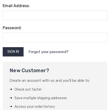
Email Address:
Password:
Forgot your password?
New Customer?
Create an account with us and you'll be able to:
Check out faster
Save multiple shipping addresses
Access your order history