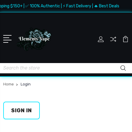
pping $150+ | ✅ 100% Authentic | ⚡ Fast Delivery | 🔥 Best Deals
Search
Home
Login
SIGN IN