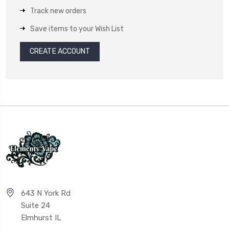
Track new orders
Save items to your Wish List
CREATE ACCOUNT
643 N York Rd
Suite 24
Elmhurst IL