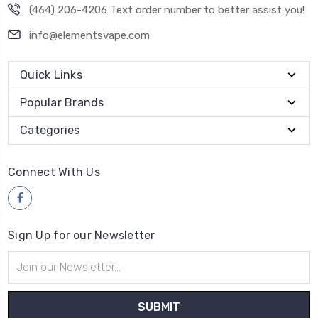
(464) 206-4206 Text order number to better assist you!
info@elementsvape.com
Quick Links
Popular Brands
Categories
Connect With Us
Sign Up for our Newsletter
Email
Address