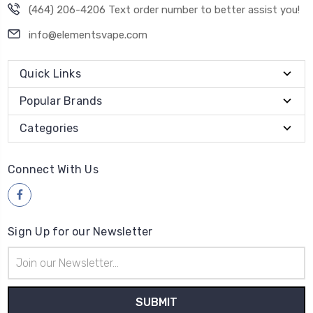
(464) 206-4206 Text order number to better assist you!
info@elementsvape.com
Quick Links
Popular Brands
Categories
Connect With Us
Sign Up for our Newsletter
Email
Address