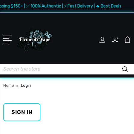
pping $150+ | ✅ 100% Authentic | ⚡ Fast Delivery | 🔥 Best Deals
Search
Home
Login
SIGN IN