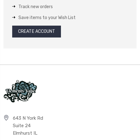
Track new orders
Save items to your Wish List
CREATE ACCOUNT
643 N York Rd
Suite 24
Elmhurst IL