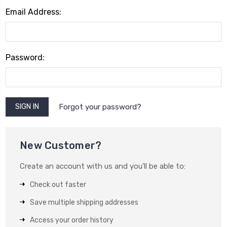
Email Address:
Password:
Forgot your password?
New Customer?
Create an account with us and you'll be able to:
Check out faster
Save multiple shipping addresses
Access your order history