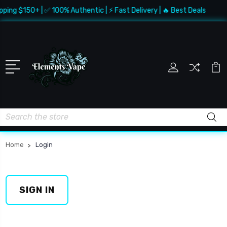
pping $150+ | ✅ 100% Authentic | ⚡ Fast Delivery | 🔥 Best Deals
Search
Home
Login
SIGN IN