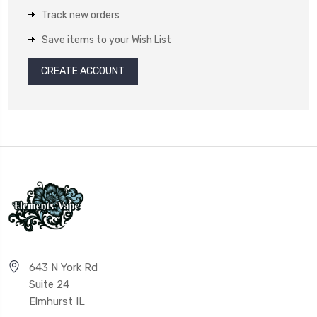
Track new orders
Save items to your Wish List
CREATE ACCOUNT
643 N York Rd
Suite 24
Elmhurst IL