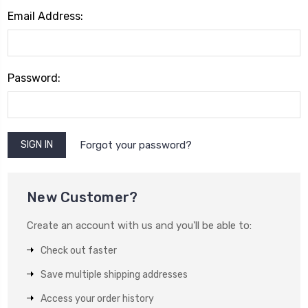
Email Address:
Password:
Forgot your password?
New Customer?
Create an account with us and you'll be able to:
Check out faster
Save multiple shipping addresses
Access your order history