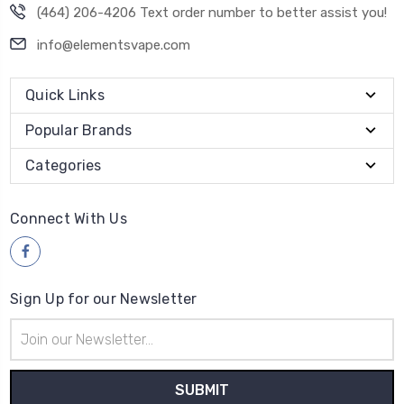
(464) 206-4206 Text order number to better assist you!
info@elementsvape.com
Quick Links
Popular Brands
Categories
Connect With Us
Sign Up for our Newsletter
Email
Address