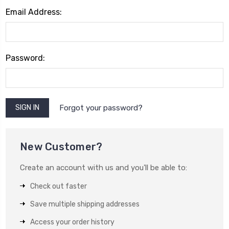
Email Address:
Password:
Forgot your password?
New Customer?
Create an account with us and you'll be able to:
Check out faster
Save multiple shipping addresses
Access your order history