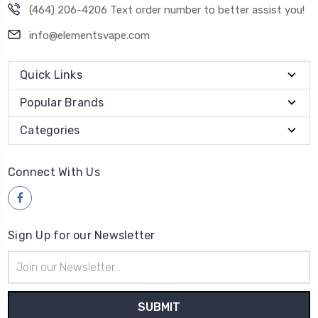
(464) 206-4206 Text order number to better assist you!
info@elementsvape.com
Quick Links
Popular Brands
Categories
Connect With Us
Sign Up for our Newsletter
Email
Address