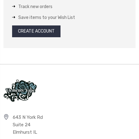
Track new orders
Save items to your Wish List
CREATE ACCOUNT
643 N York Rd
Suite 24
Elmhurst IL