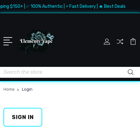
ping $150+ | ✅ 100% Authentic | ⚡ Fast Delivery | 🔥 Best Deals
Search
Home
Login
SIGN IN