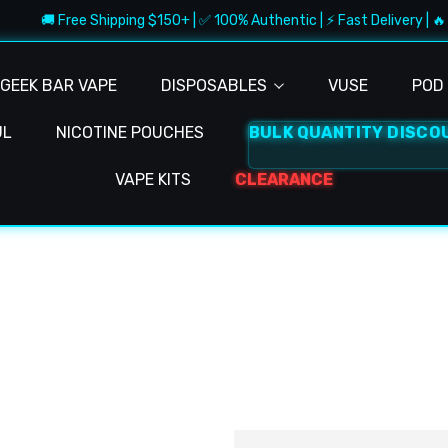
🚚 Free Shipping $150+ | ✅ 100% Authentic | ⚡ Fast Delivery | 🔥 
GEEK BAR VAPE
DISPOSABLES
VUSE
POD 
UL
NICOTINE POUCHES
BULK QUANTITY DISCO
VAPE KITS
CLEARANCE