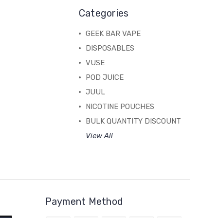
Categories
GEEK BAR VAPE
DISPOSABLES
VUSE
POD JUICE
JUUL
NICOTINE POUCHES
BULK QUANTITY DISCOUNT
View All
Payment Method