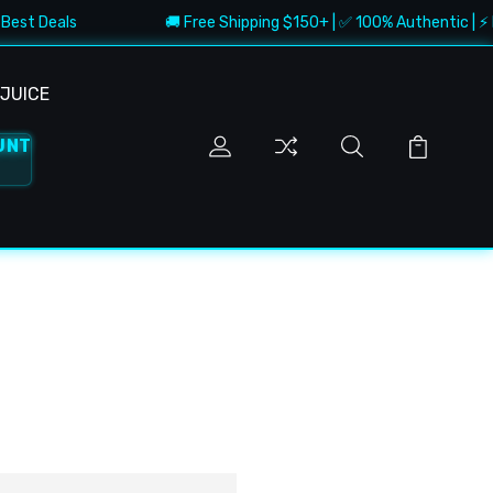
Best Deals
🚚 Free Shipping $150+ | ✅ 100% Authentic | ⚡ F
JUICE
UNT