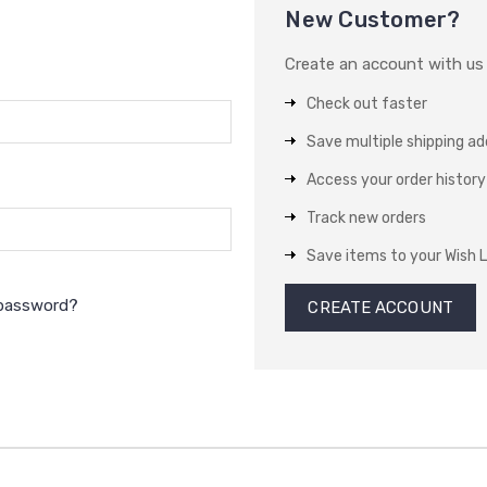
New Customer?
Create an account with us a
Check out faster
Save multiple shipping a
Access your order history
Track new orders
Save items to your Wish L
 password?
CREATE ACCOUNT