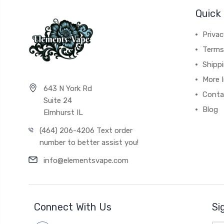
Quick 
Privac
Terms
Shipp
More 
643 N York Rd
Conta
Suite 24
Blog
Elmhurst IL
(464) 206-4206 Text order
number to better assist you!
info@elementsvape.com
Connect With Us
Si