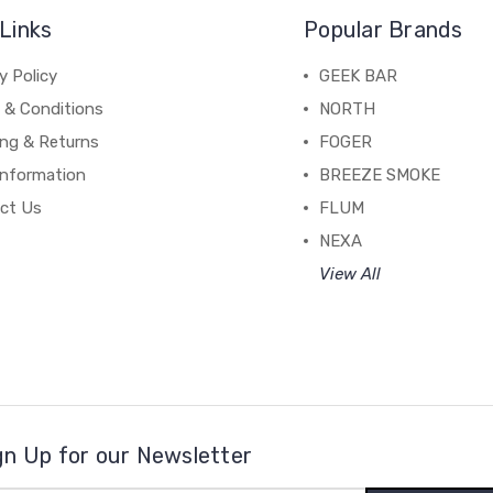
Links
Popular Brands
y Policy
GEEK BAR
 & Conditions
NORTH
ing & Returns
FOGER
Information
BREEZE SMOKE
ct Us
FLUM
NEXA
View All
gn Up for our Newsletter