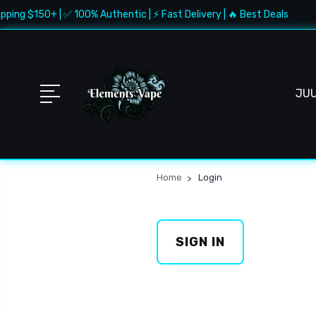
pping $150+ | ✅ 100% Authentic | ⚡ Fast Delivery | 🔥 Best Deals
JU
Home
Login
SIGN IN