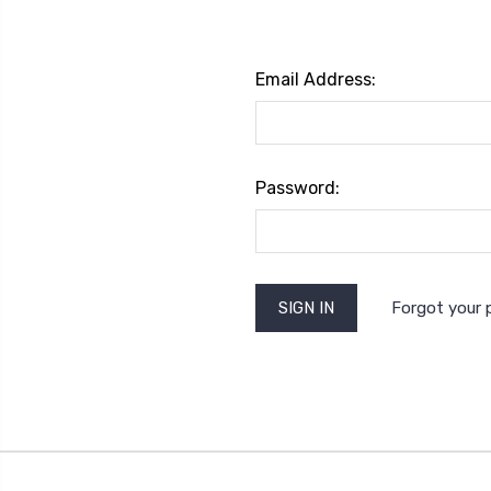
Email Address:
Password:
Forgot your