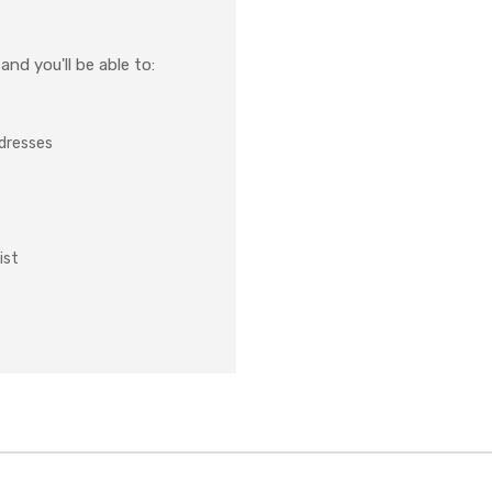
nd you'll be able to:
ddresses
ist