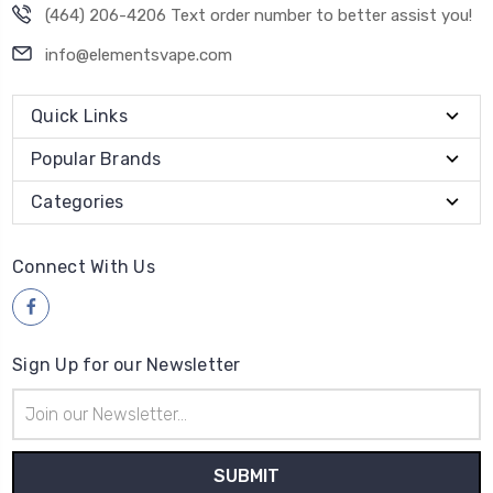
(464) 206-4206 Text order number to better assist you!
info@elementsvape.com
Quick Links
Popular Brands
Categories
Connect With Us
Sign Up for our Newsletter
Email
Address