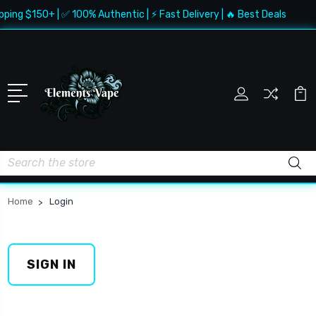
pping $150+ | ✅ 100% Authentic | ⚡ Fast Delivery | 🔥 Best Deals
Search
Home
Login
SIGN IN