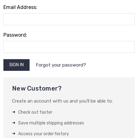
Email Address:
Password:
Forgot your password?
New Customer?
Create an account with us and you'll be able to:
Check out faster
Save multiple shipping addresses
Access your order history