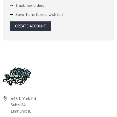
Track new orders
Save items to your Wish List
CREATE ACCOUNT
643 N York Rd
Suite 24
Elmhurst IL