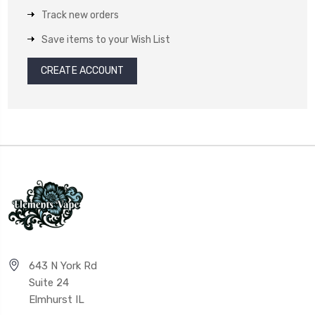
Track new orders
Save items to your Wish List
CREATE ACCOUNT
643 N York Rd
Suite 24
Elmhurst IL