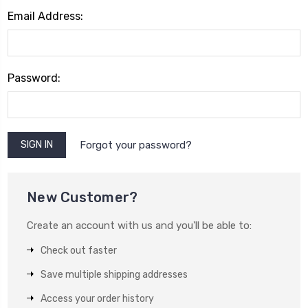
Email Address:
Password:
Forgot your password?
New Customer?
Create an account with us and you'll be able to:
Check out faster
Save multiple shipping addresses
Access your order history