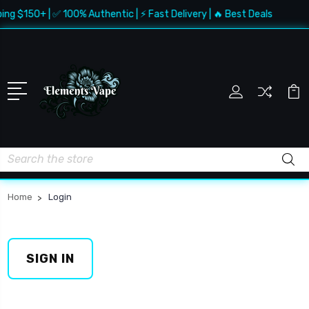
ing $150+ | ✅ 100% Authentic | ⚡ Fast Delivery | 🔥 Best Deals
Search
Home
Login
SIGN IN