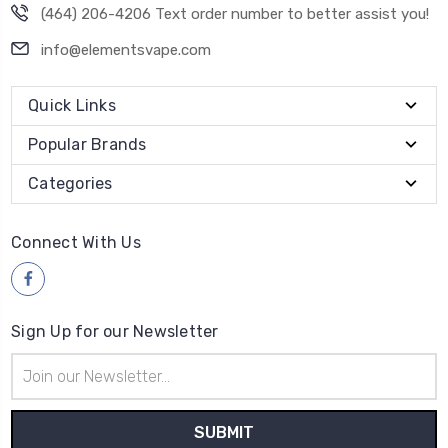
(464) 206-4206 Text order number to better assist you!
info@elementsvape.com
Quick Links
Popular Brands
Categories
Connect With Us
Sign Up for our Newsletter
Email
Address