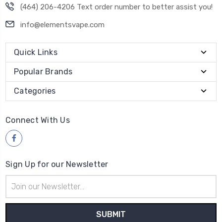
(464) 206-4206 Text order number to better assist you!
info@elementsvape.com
Quick Links
Popular Brands
Categories
Connect With Us
Sign Up for our Newsletter
Email
Address