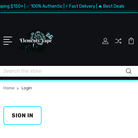
pping $150+ | ✅ 100% Authentic | ⚡ Fast Delivery | 🔥 Best Deals
Search
Home
Login
SIGN IN