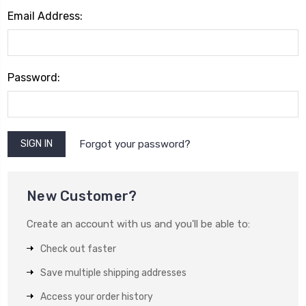
Email Address:
Password:
Forgot your password?
New Customer?
Create an account with us and you'll be able to:
Check out faster
Save multiple shipping addresses
Access your order history