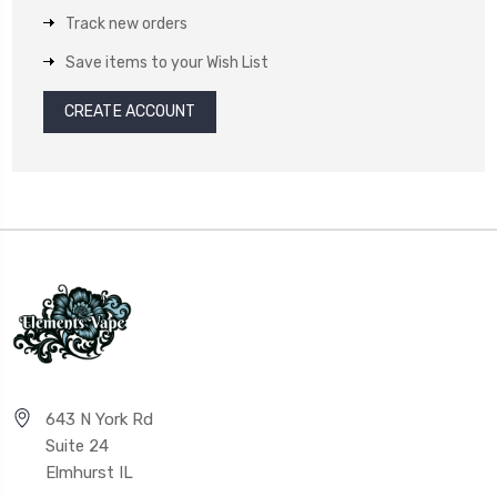
Track new orders
Save items to your Wish List
CREATE ACCOUNT
643 N York Rd
Suite 24
Elmhurst IL