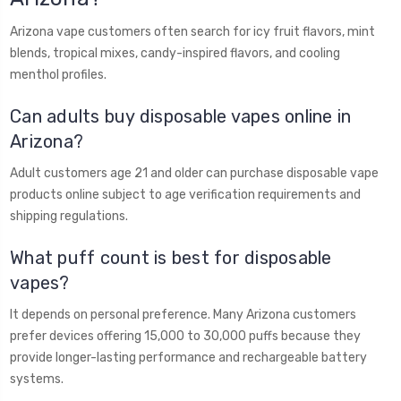
Arizona vape customers often search for icy fruit flavors, mint
blends, tropical mixes, candy-inspired flavors, and cooling
menthol profiles.
Can adults buy disposable vapes online in
Arizona?
Adult customers age 21 and older can purchase disposable vape
products online subject to age verification requirements and
shipping regulations.
What puff count is best for disposable
vapes?
It depends on personal preference. Many Arizona customers
prefer devices offering 15,000 to 30,000 puffs because they
provide longer-lasting performance and rechargeable battery
systems.