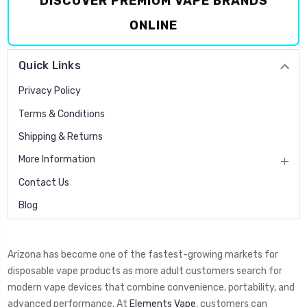
DISCOVER PREMIUM VAPE BRANDS
ONLINE
Quick Links
Privacy Policy
Terms & Conditions
Shipping & Returns
More Information
Contact Us
Blog
Arizona has become one of the fastest-growing markets for
disposable vape products as more adult customers search for
modern vape devices that combine convenience, portability, and
advanced performance. At
Elements Vape
, customers can