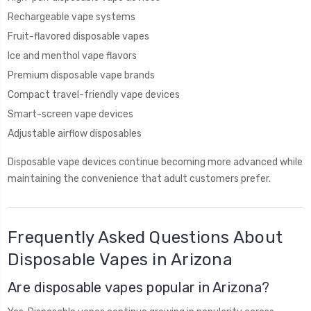
Rechargeable vape systems
Fruit-flavored disposable vapes
Ice and menthol vape flavors
Premium disposable vape brands
Compact travel-friendly vape devices
Smart-screen vape devices
Adjustable airflow disposables
Disposable vape devices continue becoming more advanced while
maintaining the convenience that adult customers prefer.
Frequently Asked Questions About
Disposable Vapes in Arizona
Are disposable vapes popular in Arizona?