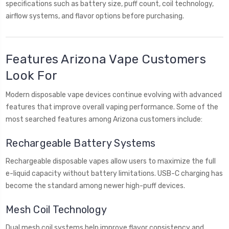
specifications such as battery size, puff count, coil technology,
airflow systems, and flavor options before purchasing.
Features Arizona Vape Customers
Look For
Modern disposable vape devices continue evolving with advanced
features that improve overall vaping performance. Some of the
most searched features among Arizona customers include:
Rechargeable Battery Systems
Rechargeable disposable vapes allow users to maximize the full
e-liquid capacity without battery limitations. USB-C charging has
become the standard among newer high-puff devices.
Mesh Coil Technology
Dual mesh coil systems help improve flavor consistency and