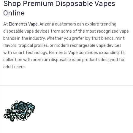
Shop Premium Disposable Vapes
Online
At
Elements Vape
, Arizona customers can explore trending
disposable vape devices from some of the most recognized vape
brands in the industry. Whether you prefer icy fruit blends, mint
flavors, tropical profiles, or modern rechargeable vape devices
with smart technology, Elements Vape continues expanding its
collection with premium disposable vape products designed for
adult users.