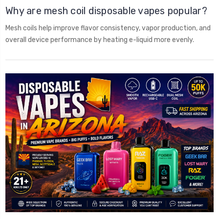
Why are mesh coil disposable vapes popular?
Mesh coils help improve flavor consistency, vapor production, and
overall device performance by heating e-liquid more evenly.