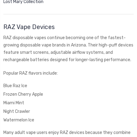
Lost Mary Collection
RAZ Vape Devices
RAZ disposable vapes continue becoming one of the fastest-
growing disposable vape brands in Arizona. Their high-puff devices
feature smart screens, adjustable airflow systems, and
rechargeable batteries designed for longer-lasting performance.
Popular RAZ flavors include:
Blue Raz Ice
Frozen Cherry Apple
Miami Mint
Night Crawler
Watermelon Ice
Many adult vape users enjoy RAZ devices because they combine