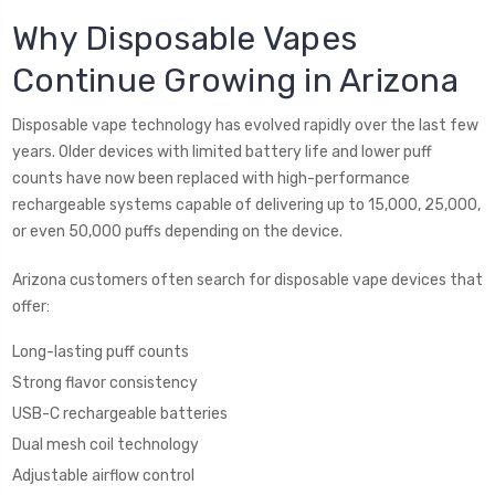
Why Disposable Vapes
Continue Growing in Arizona
Disposable vape technology has evolved rapidly over the last few
years. Older devices with limited battery life and lower puff
counts have now been replaced with high-performance
rechargeable systems capable of delivering up to 15,000, 25,000,
or even 50,000 puffs depending on the device.
Arizona customers often search for disposable vape devices that
offer:
Long-lasting puff counts
Strong flavor consistency
USB-C rechargeable batteries
Dual mesh coil technology
Adjustable airflow control