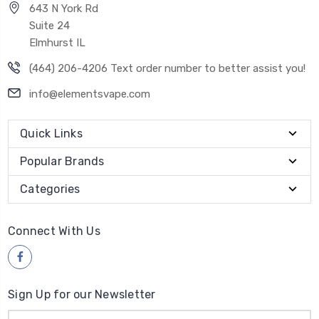
643 N York Rd
Suite 24
Elmhurst IL
(464) 206-4206 Text order number to better assist you!
info@elementsvape.com
Quick Links
Popular Brands
Categories
Connect With Us
Sign Up for our Newsletter
Email