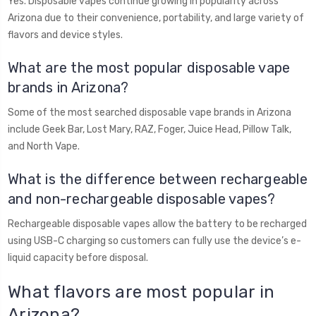
Yes. Disposable vapes continue growing in popularity across
Arizona due to their convenience, portability, and large variety of
flavors and device styles.
What are the most popular disposable vape
brands in Arizona?
Some of the most searched disposable vape brands in Arizona
include Geek Bar, Lost Mary, RAZ, Foger, Juice Head, Pillow Talk,
and North Vape.
What is the difference between rechargeable
and non-rechargeable disposable vapes?
Rechargeable disposable vapes allow the battery to be recharged
using USB-C charging so customers can fully use the device’s e-
liquid capacity before disposal.
What flavors are most popular in
Arizona?