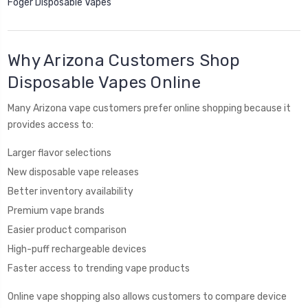
Foger Disposable Vapes
Why Arizona Customers Shop
Disposable Vapes Online
Many Arizona vape customers prefer online shopping because it
provides access to:
Larger flavor selections
New disposable vape releases
Better inventory availability
Premium vape brands
Easier product comparison
High-puff rechargeable devices
Faster access to trending vape products
Online vape shopping also allows customers to compare device