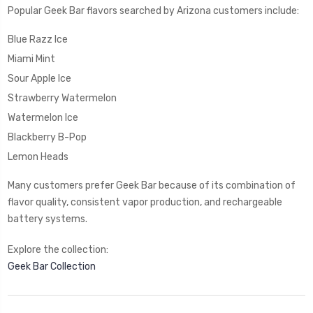
Popular Geek Bar flavors searched by Arizona customers include:
Blue Razz Ice
Miami Mint
Sour Apple Ice
Strawberry Watermelon
Watermelon Ice
Blackberry B-Pop
Lemon Heads
Many customers prefer Geek Bar because of its combination of
flavor quality, consistent vapor production, and rechargeable
battery systems.
Explore the collection:
Geek Bar Collection