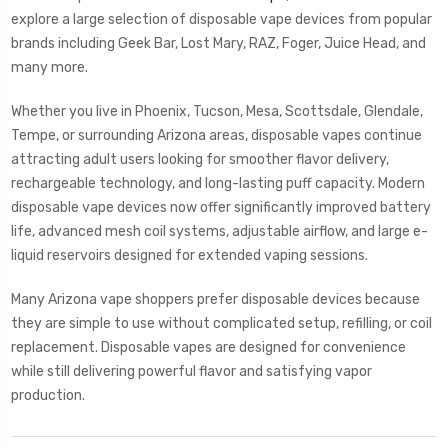
explore a large selection of disposable vape devices from popular
brands including Geek Bar, Lost Mary, RAZ, Foger, Juice Head, and
many more.
Whether you live in Phoenix, Tucson, Mesa, Scottsdale, Glendale,
Tempe, or surrounding Arizona areas, disposable vapes continue
attracting adult users looking for smoother flavor delivery,
rechargeable technology, and long-lasting puff capacity. Modern
disposable vape devices now offer significantly improved battery
life, advanced mesh coil systems, adjustable airflow, and large e-
liquid reservoirs designed for extended vaping sessions.
Many Arizona vape shoppers prefer disposable devices because
they are simple to use without complicated setup, refilling, or coil
replacement. Disposable vapes are designed for convenience
while still delivering powerful flavor and satisfying vapor
production.