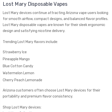
Lost Mary Disposable Vapes
Lost Mary devices continue attracting Arizona vape users looking
for smooth airflow, compact designs, and balanced flavor profiles.
Lost Mary disposable vapes are known for their sleek ergonomic
design and satisfying nicotine delivery.
Trending Lost Mary flavors include:
Strawberry Ice
Pineapple Mango
Blue Cotton Candy
Watermelon Lemon
Cherry Peach Lemonade
Arizona customers often choose Lost Mary devices for their
portability and premium flavor consistency.
Shop Lost Mary devices: