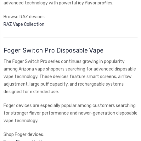
advanced technology with powerful icy flavor profiles.
Browse RAZ devices:
RAZ Vape Collection
Foger Switch Pro Disposable Vape
The Foger Switch Pro series continues growing in popularity
among Arizona vape shoppers searching for advanced disposable
vape technology. These devices feature smart screens, airflow
adjustment, large puff capacity, and rechargeable systems
designed for extended use.
Foger devices are especially popular among customers searching
for stronger flavor performance and newer-generation disposable
vape technology.
Shop Foger devices: