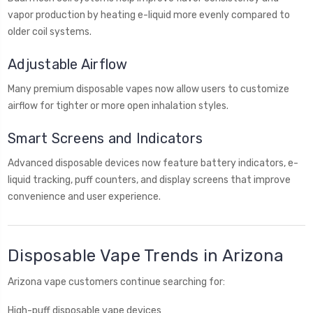
vapor production by heating e-liquid more evenly compared to
older coil systems.
Adjustable Airflow
Many premium disposable vapes now allow users to customize
airflow for tighter or more open inhalation styles.
Smart Screens and Indicators
Advanced disposable devices now feature battery indicators, e-
liquid tracking, puff counters, and display screens that improve
convenience and user experience.
Disposable Vape Trends in Arizona
Arizona vape customers continue searching for:
High-puff disposable vape devices