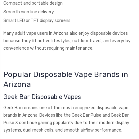
Compact and portable design
Smooth nicotine delivery
Smart LED or TFT display screens
Many adult vape users in Arizona also enjoy disposable devices
because they fit active lifestyles, outdoor travel, and everyday
convenience without requiring maintenance.
Popular Disposable Vape Brands in
Arizona
Geek Bar Disposable Vapes
Geek Bar remains one of the most recognized disposable vape
brands in Arizona. Devices like the Geek Bar Pulse and Geek Bar
Pulse X continue gaining popularity due to their modern display
systems, dual mesh coils, and smooth airflow performance.