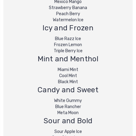
Mexico Mango
Strawberry Banana
Peach Berry
Watermelon Ice
Icy and Frozen
Blue Razz Ice
Frozen Lemon
Triple Berry Ice
Mint and Menthol
Miami Mint
Cool Mint
Black Mint
Candy and Sweet
White Gummy
Blue Rancher
Meta Moon
Sour and Bold
Sour Apple Ice