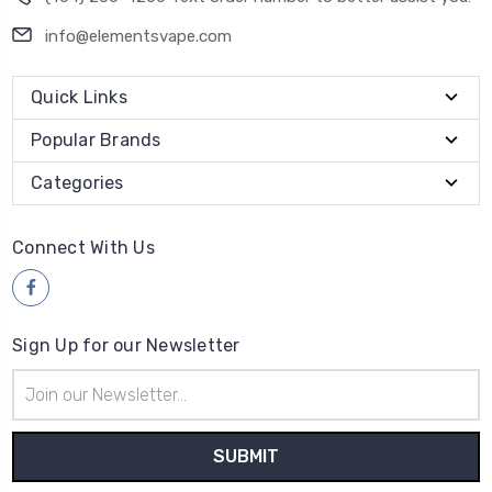
info@elementsvape.com
Quick Links
Popular Brands
Categories
Connect With Us
Sign Up for our Newsletter
Email
Address