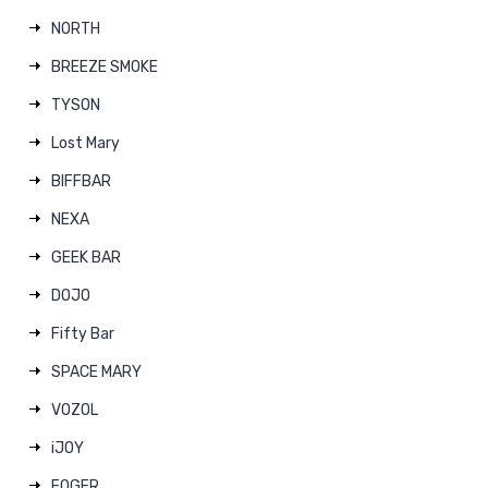
NORTH
BREEZE SMOKE
TYSON
Lost Mary
BIFFBAR
NEXA
GEEK BAR
DOJO
Fifty Bar
SPACE MARY
VOZOL
iJOY
FOGER