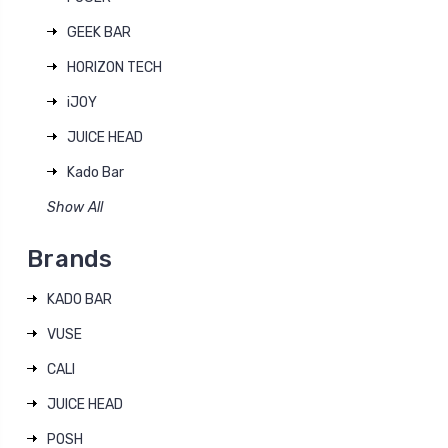
GEEK BAR
HORIZON TECH
iJOY
JUICE HEAD
Kado Bar
Show All
Brands
KADO BAR
VUSE
CALI
JUICE HEAD
POSH