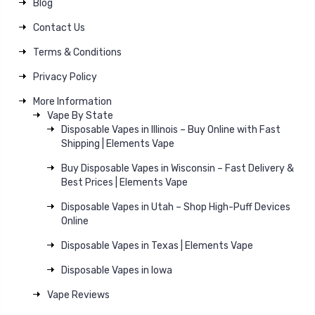
Blog
Contact Us
Terms & Conditions
Privacy Policy
More Information
Vape By State
Disposable Vapes in Illinois – Buy Online with Fast
Shipping | Elements Vape
Buy Disposable Vapes in Wisconsin – Fast Delivery &
Best Prices | Elements Vape
Disposable Vapes in Utah – Shop High-Puff Devices
Online
Disposable Vapes in Texas | Elements Vape
Disposable Vapes in Iowa
Vape Reviews