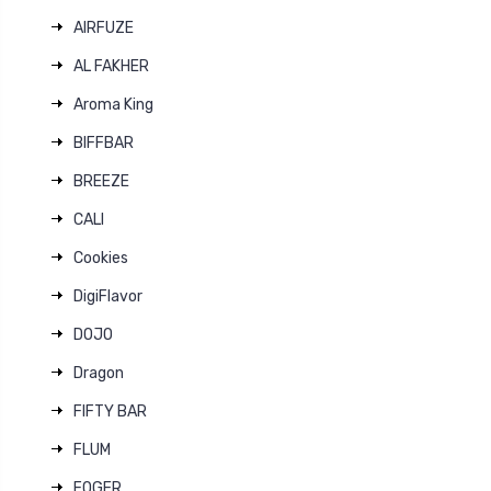
AIRFUZE
AL FAKHER
Aroma King
BIFFBAR
BREEZE
CALI
Cookies
DigiFlavor
DOJO
Dragon
FIFTY BAR
FLUM
FOGER