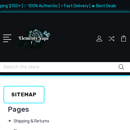
ping $150+ | ✅ 100% Authentic | ⚡ Fast Delivery | 🔥 Best Deals
Search
SITEMAP
Pages
Shipping & Returns