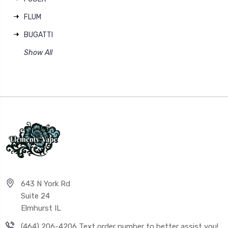
FLUM
BUGATTI
Show All
643 N York Rd
Suite 24
Elmhurst IL
(464) 206-4206 Text order number to better assist you!