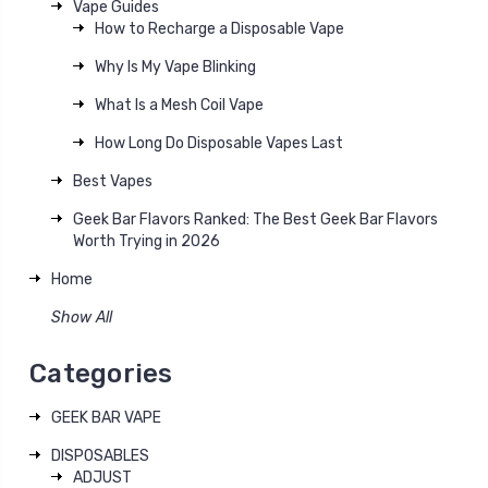
Vape Guides
How to Recharge a Disposable Vape
Why Is My Vape Blinking
What Is a Mesh Coil Vape
How Long Do Disposable Vapes Last
Best Vapes
Geek Bar Flavors Ranked: The Best Geek Bar Flavors
Worth Trying in 2026
Home
Show All
Categories
GEEK BAR VAPE
DISPOSABLES
ADJUST