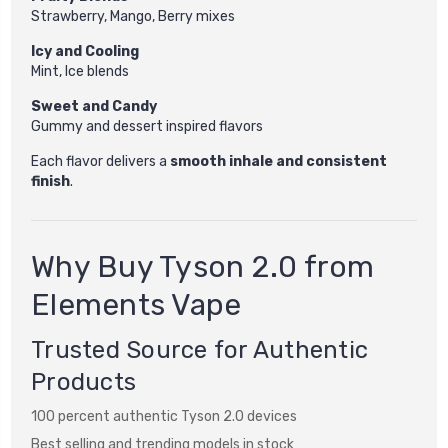
Strawberry, Mango, Berry mixes
Icy and Cooling
Mint, Ice blends
Sweet and Candy
Gummy and dessert inspired flavors
Each flavor delivers a
smooth inhale and consistent
finish
.
Why Buy Tyson 2.0 from
Elements Vape
Trusted Source for Authentic
Products
100 percent authentic Tyson 2.0 devices
Best selling and trending models in stock