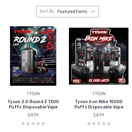
Sort By:
TYSON
TYSON
Tyson 2.0 Round 2 7500
Tyson Iron Mike 15000
Puffs Disposable Vape
Puffs Disposable Vape
$4.99
$4.99