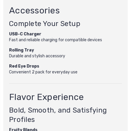
Accessories
Complete Your Setup
USB-C Charger
Fast and reliable charging for compatible devices
Rolling Tray
Durable and stylish accessory
Red Eye Drops
Convenient 2 pack for everyday use
Flavor Experience
Bold, Smooth, and Satisfying
Profiles
Fruity Blends