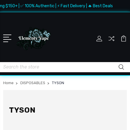
g $150+ | ✅ 100% Authentic | ⚡ Fast Delivery | 🔥 Best Deals
Search
Home
DISPOSABLES
TYSON
TYSON