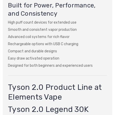
Built for Power, Performance,
and Consistency
High puff count devices for extended use
Smooth and consistent vapor production
Advanced coil systems for rich flavor
Rechargeable options with USB C charging
Compact and durable designs
Easy draw activated operation
Designed for both beginners and experienced users
Tyson 2.0 Product Line at
Elements Vape
Tyson 2.0 Legend 30K