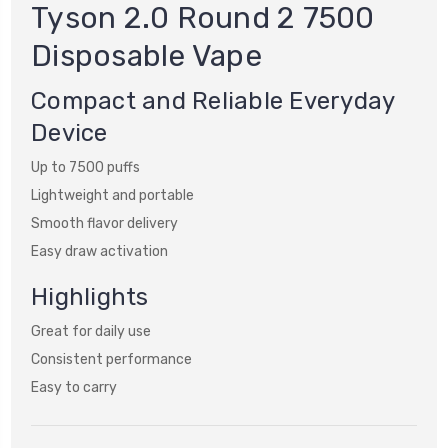
Tyson 2.0 Round 2 7500
Disposable Vape
Compact and Reliable Everyday
Device
Up to 7500 puffs
Lightweight and portable
Smooth flavor delivery
Easy draw activation
Highlights
Great for daily use
Consistent performance
Easy to carry