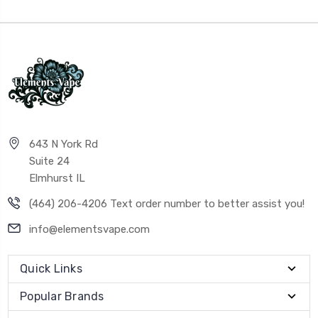
643 N York Rd
Suite 24
Elmhurst IL
(464) 206-4206 Text order number to better assist you!
info@elementsvape.com
Quick Links
Popular Brands