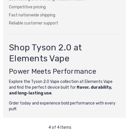
Competitive pricing
Fast nationwide shipping
Reliable customer support
Shop Tyson 2.0 at
Elements Vape
Power Meets Performance
Explore the Tyson 2.0 Vape collection at Elements Vape
and find the perfect device built for
flavor, durability,
and long-lasting use
.
Order today and experience bold performance with every
puff.
4 of 4 Items