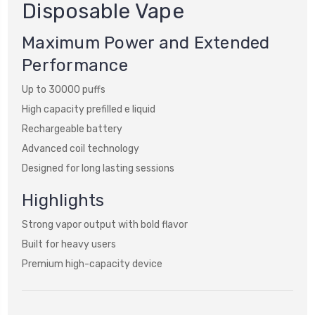
Disposable Vape
Maximum Power and Extended
Performance
Up to 30000 puffs
High capacity prefilled e liquid
Rechargeable battery
Advanced coil technology
Designed for long lasting sessions
Highlights
Strong vapor output with bold flavor
Built for heavy users
Premium high-capacity device