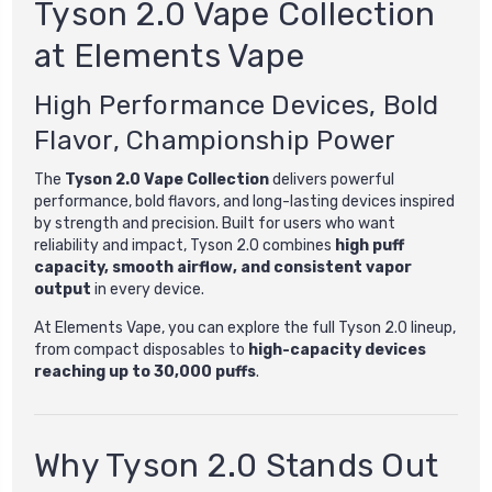
Tyson 2.0 Vape Collection
at Elements Vape
High Performance Devices, Bold
Flavor, Championship Power
The
Tyson 2.0 Vape Collection
delivers powerful
performance, bold flavors, and long-lasting devices inspired
by strength and precision. Built for users who want
reliability and impact, Tyson 2.0 combines
high puff
capacity, smooth airflow, and consistent vapor
output
in every device.
At Elements Vape, you can explore the full Tyson 2.0 lineup,
from compact disposables to
high-capacity devices
reaching up to 30,000 puffs
.
Why Tyson 2.0 Stands Out