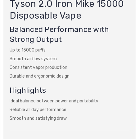
Tyson 2.0 Iron Mike 15000
Disposable Vape
Balanced Performance with
Strong Output
Up to 15000 puffs
Smooth airflow system
Consistent vapor production
Durable and ergonomic design
Highlights
Ideal balance between power and portability
Reliable all day performance
Smooth and satisfying draw