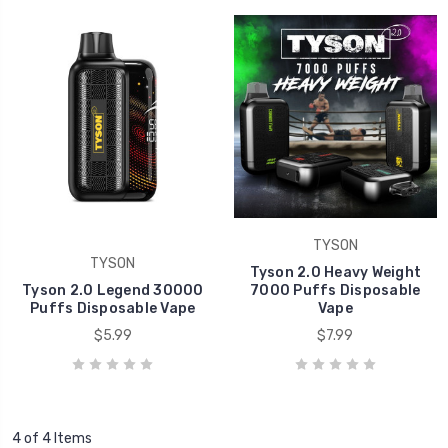
TYSON
TYSON
Tyson 2.0 Heavy Weight
Tyson 2.0 Legend 30000
7000 Puffs Disposable
Puffs Disposable Vape
Vape
$5.99
$7.99
4 of 4 Items