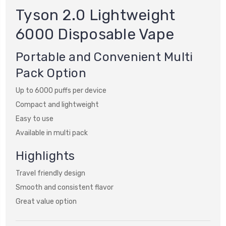
Tyson 2.0 Lightweight
6000 Disposable Vape
Portable and Convenient Multi
Pack Option
Up to 6000 puffs per device
Compact and lightweight
Easy to use
Available in multi pack
Highlights
Travel friendly design
Smooth and consistent flavor
Great value option