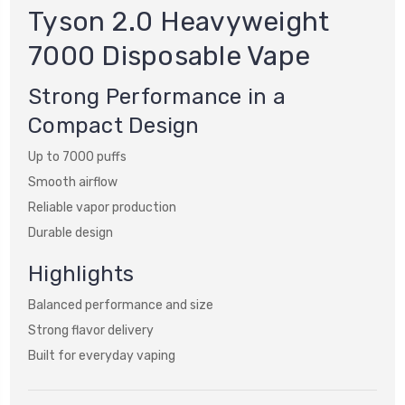
Tyson 2.0 Heavyweight
7000 Disposable Vape
Strong Performance in a
Compact Design
Up to 7000 puffs
Smooth airflow
Reliable vapor production
Durable design
Highlights
Balanced performance and size
Strong flavor delivery
Built for everyday vaping