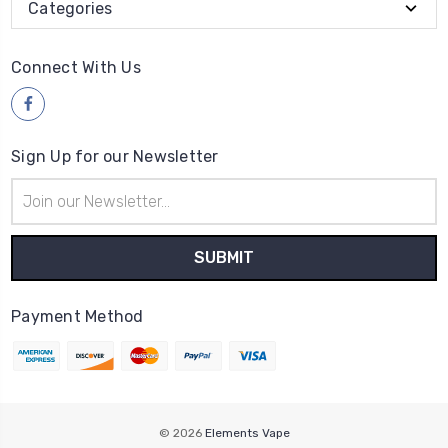
Categories
Connect With Us
Sign Up for our Newsletter
Email
Address
Payment Method
© 2026
Elements Vape