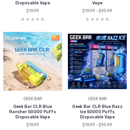
Disposable Vape
Vape
$19.99
$19.99 - $95.99
GEEK BAR
GEEK BAR
Geek Bar CLR Blue
Geek Bar CLR Blue Razz
Rancher 50000 Puffs
Ice 50000 Puffs
Disposable Vape
Disposable Vape
$19.99
$19.99 - $95.99