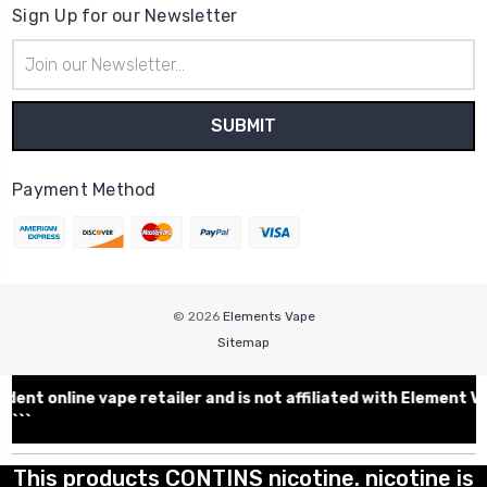
Sign Up for our Newsletter
Email
Address
Payment Method
© 2026
Elements Vape
Sitemap
ent online vape retailer and is not affiliated with Elemen
```
This products CONTINS nicotine. nicotine is