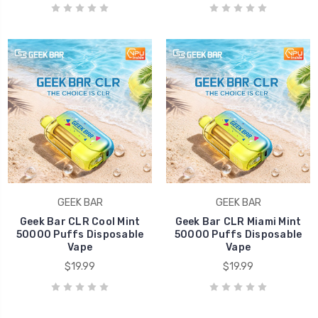
GEEK BAR
GEEK BAR
Geek Bar CLR Cool Mint
Geek Bar CLR Miami Mint
50000 Puffs Disposable
50000 Puffs Disposable
Vape
Vape
$19.99
$19.99