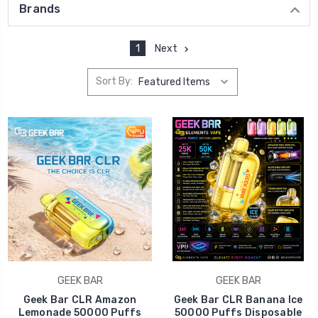
Brands
1
Next
Sort By:
GEEK BAR
GEEK BAR
Geek Bar CLR Amazon
Geek Bar CLR Banana Ice
Lemonade 50000 Puffs
50000 Puffs Disposable