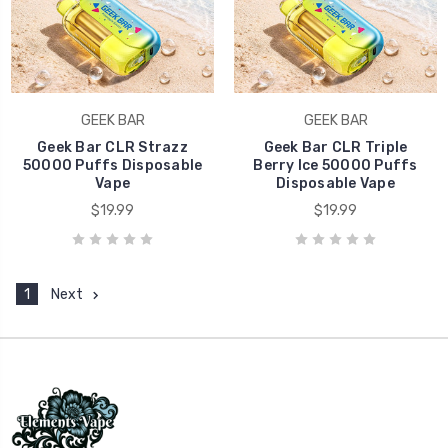
GEEK BAR
GEEK BAR
Geek Bar CLR Strazz
Geek Bar CLR Triple
50000 Puffs Disposable
Berry Ice 50000 Puffs
Vape
Disposable Vape
$19.99
$19.99
1
Next