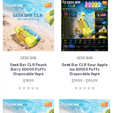
GEEK BAR
GEEK BAR
Geek Bar CLR Peach
Geek Bar CLR Sour Apple
Berry 50000 Puffs
Ice 50000 Puffs
Disposable Vape
Disposable Vape
$19.99
$19.99 - $95.99