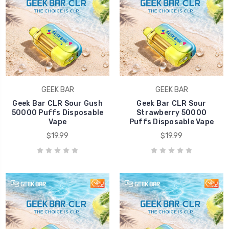
GEEK BAR
GEEK BAR
Geek Bar CLR Sour Gush
Geek Bar CLR Sour
50000 Puffs Disposable
Strawberry 50000
Vape
Puffs Disposable Vape
$19.99
$19.99