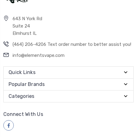
643 N York Rd
Suite 24
Elmhurst IL
(464) 206-4206 Text order number to better assist you!
info@elementsvape.com
Quick Links
Popular Brands
Categories
Connect With Us