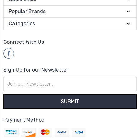
Popular Brands
Categories
Connect With Us
Sign Up for our Newsletter
Email
Address
Payment Method