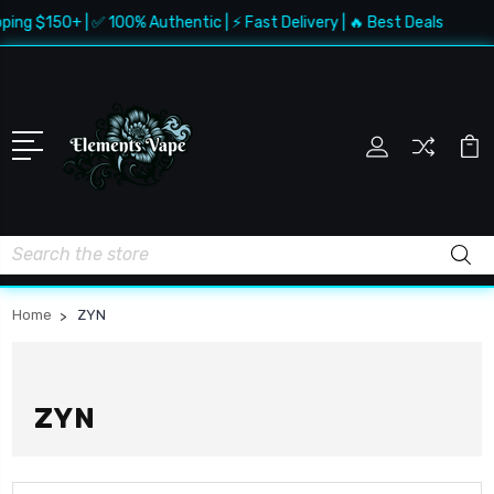
ping $150+ | ✅ 100% Authentic | ⚡ Fast Delivery | 🔥 Best Deals
Search
Home
ZYN
ZYN