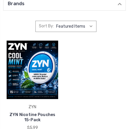
Brands
Sort By:
ZYN
ZYN Nicotine Pouches
15-Pack
$5.99