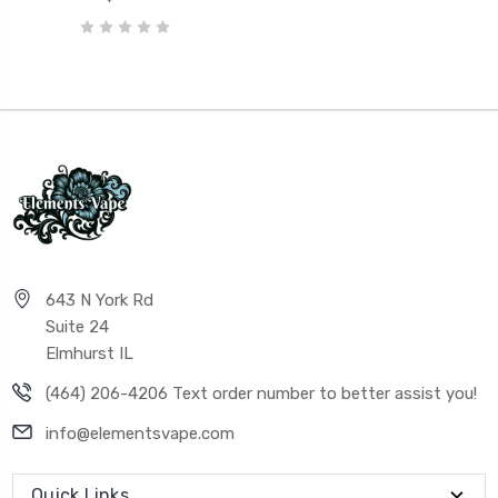
643 N York Rd
Suite 24
Elmhurst IL
(464) 206-4206 Text order number to better assist you!
info@elementsvape.com
Quick Links