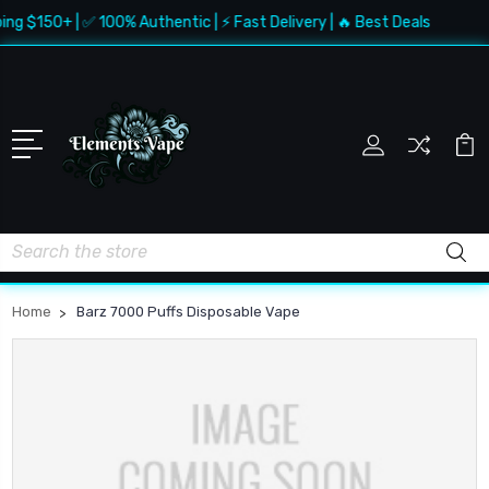
ing $150+ | ✅ 100% Authentic | ⚡ Fast Delivery | 🔥 Best Deals
Search
Home
Barz 7000 Puffs Disposable Vape