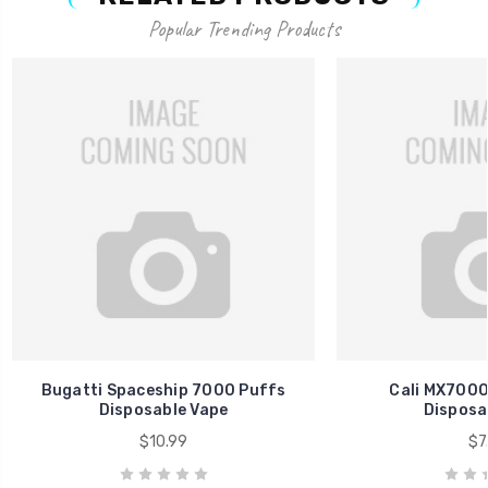
Popular Trending Products
Bugatti Spaceship 7000 Puffs
Cali MX7000
Disposable Vape
Disposa
$10.99
$7