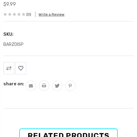
$9.99
(0)
Write a Review
SKU:
BARZDISP
Current
Stock:
share on:
RELATED PRODUCTS