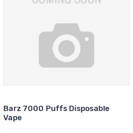
Barz 7000 Puffs Disposable
Vape