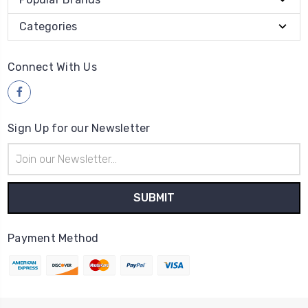
Categories
Connect With Us
Sign Up for our Newsletter
Email
Address
Payment Method