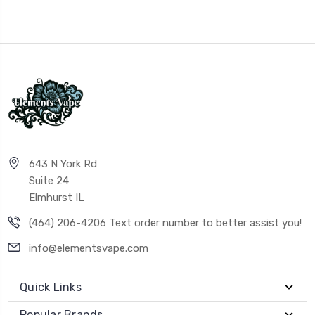
643 N York Rd
Suite 24
Elmhurst IL
(464) 206-4206 Text order number to better assist you!
info@elementsvape.com
Quick Links
Popular Brands