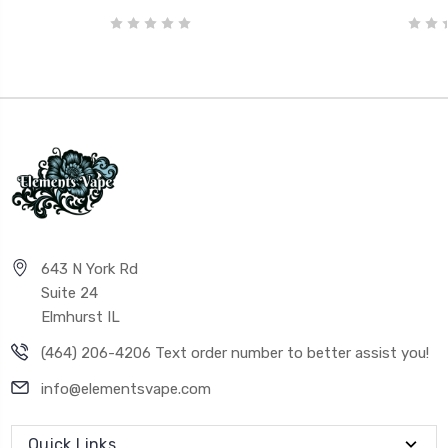
643 N York Rd
Suite 24
Elmhurst IL
(464) 206-4206 Text order number to better assist you!
info@elementsvape.com
Quick Links