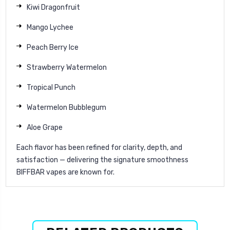
Kiwi Dragonfruit
Mango Lychee
Peach Berry Ice
Strawberry Watermelon
Tropical Punch
Watermelon Bubblegum
Aloe Grape
Each flavor has been refined for clarity, depth, and
satisfaction — delivering the signature smoothness
BIFFBAR vapes are known for.