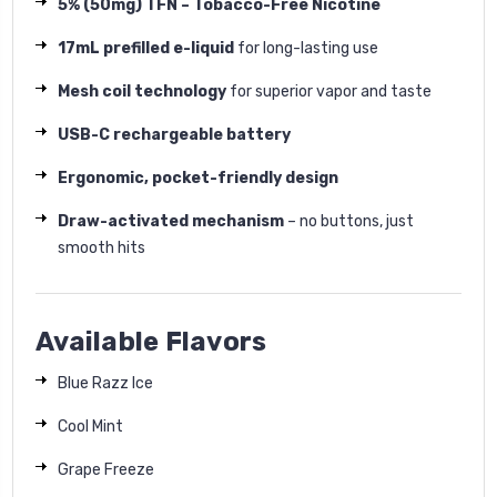
5% (50mg) TFN – Tobacco-Free Nicotine
17mL prefilled e-liquid
for long-lasting use
Mesh coil technology
for superior vapor and taste
USB-C rechargeable battery
Ergonomic, pocket-friendly design
Draw-activated mechanism
– no buttons, just
smooth hits
Available Flavors
Blue Razz Ice
Cool Mint
Grape Freeze