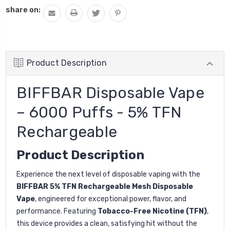
share on:
Product Description
BIFFBAR Disposable Vape
– 6000 Puffs - 5% TFN
Rechargeable
Product Description
Experience the next level of disposable vaping with the
BIFFBAR 5% TFN Rechargeable Mesh Disposable
Vape
, engineered for exceptional power, flavor, and
performance. Featuring
Tobacco-Free Nicotine (TFN)
,
this device provides a clean, satisfying hit without the