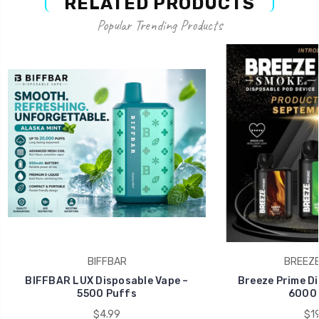
RELATED PRODUCTS
Popular Trending Products
BIFFBAR
BREEZE
BIFFBAR LUX Disposable Vape –
Breeze Prime Di
5500 Puffs
6000 
$4.99
$19