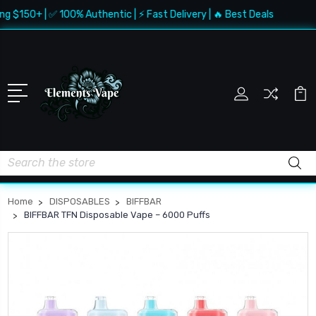
$150+ | ✅ 100% Authentic | ⚡ Fast Delivery | 🔥 Best Deals
Search
Home
DISPOSABLES
BIFFBAR
BIFFBAR TFN Disposable Vape – 6000 Puffs