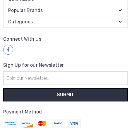
Popular Brands
Categories
Connect With Us
Sign Up for our Newsletter
Email
Address
Payment Method