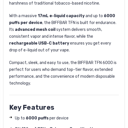
harshness of traditional tobacco-based nicotine.
With a massive
17mL e-liquid capacity
and up to
6000
puffs per device
, the BIFFBAR TFN is built for endurance.
Its
advanced mesh coil
system delivers smooth,
consistent vapor and intense flavor, while the
rechargeable USB-C battery
ensures you get every
drop of e-liquid out of your vape.
Compact, sleek, and easy to use, the BIFFBAR TFN 6000 is
perfect for users who demand top-tier flavor, extended
performance, and the convenience of modern disposable
technology.
Key Features
Up to
6000 puffs
per device