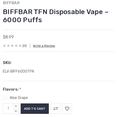
BIFFBAR
BIFFBAR TFN Disposable Vape –
6000 Puffs
$8.99
(0)
Write a Review
SKU:
ELV-BIFF6000TFN
Flavors:
*
Aloe Grape
Current
INCREASE
Stock:
QUANTITY:
DECREASE
QUANTITY: