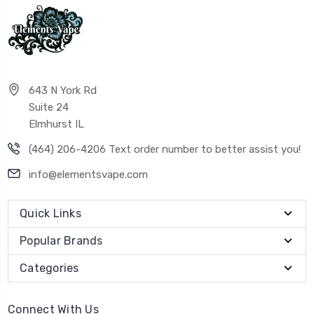
643 N York Rd
Suite 24
Elmhurst IL
(464) 206-4206 Text order number to better assist you!
info@elementsvape.com
Quick Links
Popular Brands
Categories
Connect With Us