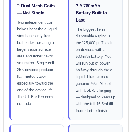
? Dual Mesh Coils
? A 760mAh
— Not Single
Battery Built to
Last
Two independent coil
halves heat the e-liquid
The biggest lie in
simultaneously from
disposable vaping is
both sides, creating a
the "25,000 puff" claim
larger vapor surface
on devices with a
area and richer flavor
500mAh battery. You
saturation. Single-coil
will run out of power
25K devices produce
halfway through the e-
flat, muted vapor
liquid. Flum uses a
especially toward the
genuine 760mAh cell
end of the device life.
with USB-C charging
The UT Bar Pro does
— designed to keep up
not fade.
with the full 15.5ml fill
from start to finish.