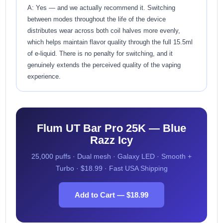
A: Yes — and we actually recommend it. Switching
between modes throughout the life of the device
distributes wear across both coil halves more evenly,
which helps maintain flavor quality through the full 15.5ml
of e-liquid. There is no penalty for switching, and it
genuinely extends the perceived quality of the vaping
experience.
Flum UT Bar Pro 25K — Blue
Razz Icy
25,000 puffs · Dual mesh · Galaxy LED · Smooth +
Turbo · $18.99 · Fast USA Shipping
Add to Cart — $18.99