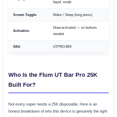
liquid, mode
Screen Toggle
Wake / Sleep (long press)
Draw-activated — no buttons
Activation
needed
SKU
UTPRO-BRI
Who Is the Flum UT Bar Pro 25K
Built For?
Not every vaper needs a 25K disposable. Here is an
honest breakdown of who this device is genuinely the right