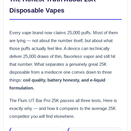
Disposable Vapes
Every vape brand now claims 25,000 puffs. Most of them
are lying — not about the number itself, but about what
those puffs actually feel like. A device can technically
deliver 25,000 draws of thin, flavorless vapor and still hit
that number. What separates a genuinely great 25K
disposable from a mediocre one comes down to three
things:
coil quality, battery honesty, and e-liquid
formulation.
The Flum UT Bar Pro 25K passes all three tests. Here is
exactly why — and how it compares to the average 25K
competitor you will find elsewhere.