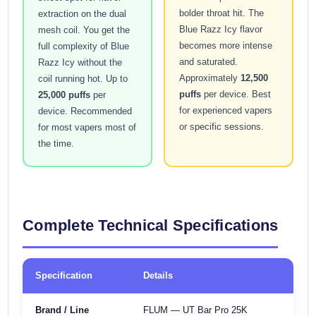
bolder throat hit. The
extraction on the dual
Blue Razz Icy flavor
mesh coil. You get the
becomes more intense
full complexity of Blue
and saturated.
Razz Icy without the
Approximately
12,500
coil running hot. Up to
puffs
per device. Best
25,000 puffs
per
for experienced vapers
device. Recommended
or specific sessions.
for most vapers most of
the time.
Complete Technical Specifications
Specification
Details
Brand / Line
FLUM — UT Bar Pro 25K