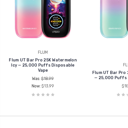
FLUM
Flum UT Bar Pro 25K Watermelon
FL
Icy — 25,000 Puffs Disposable
Vape
Flum UT Bar Pro 
— 25,000 Puffs 
Was:
$18.99
Now:
$13.99
$18