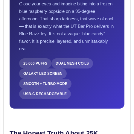
Close your eyes and imagine biting into a frozen
blue raspberry popsicle on a 95-degree
afternoon. That sharp tartness, that wave of cool
— that is exactly what the UT Bar Pro delivers in
Blue Razz Icy. It is not a vague "blue candy"
flavor. It is precise, layered, and unmistakably
real.
25,000 PUFFS
DUAL MESH COILS
GALAXY LED SCREEN
SMOOTH + TURBO MODE
USB-C RECHARGEABLE
The Honest Truth About 25K