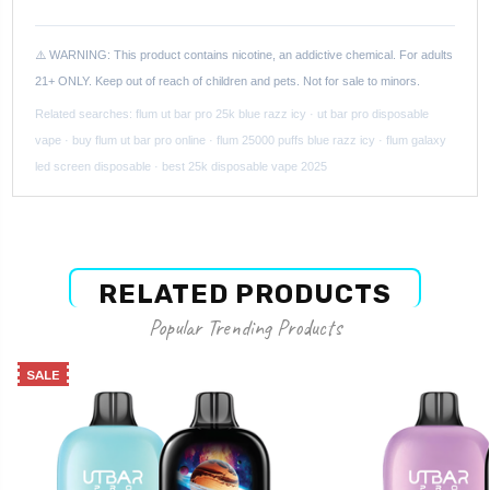
⚠️ WARNING: This product contains nicotine, an addictive chemical. For adults
21+ ONLY. Keep out of reach of children and pets. Not for sale to minors.
Related searches: flum ut bar pro 25k blue razz icy · ut bar pro disposable
vape · buy flum ut bar pro online · flum 25000 puffs blue razz icy · flum galaxy
led screen disposable · best 25k disposable vape 2025
RELATED PRODUCTS
Popular Trending Products
SALE