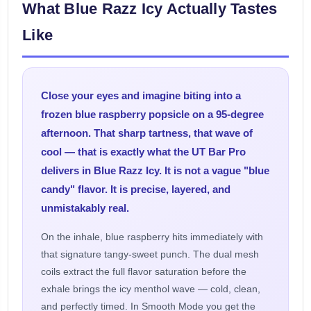
What Blue Razz Icy Actually Tastes
Like
Close your eyes and imagine biting into a
frozen blue raspberry popsicle on a 95-degree
afternoon. That sharp tartness, that wave of
cool — that is exactly what the UT Bar Pro
delivers in Blue Razz Icy. It is not a vague "blue
candy" flavor. It is precise, layered, and
unmistakably real.
On the inhale, blue raspberry hits immediately with
that signature tangy-sweet punch. The dual mesh
coils extract the full flavor saturation before the
exhale brings the icy menthol wave — cold, clean,
and perfectly timed. In Smooth Mode you get the