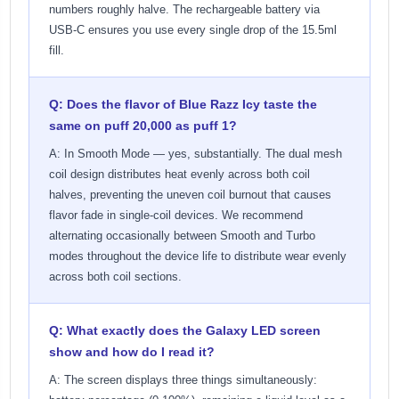
numbers roughly halve. The rechargeable battery via
USB-C ensures you use every single drop of the 15.5ml
fill.
Q: Does the flavor of Blue Razz Icy taste the
same on puff 20,000 as puff 1?
A: In Smooth Mode — yes, substantially. The dual mesh
coil design distributes heat evenly across both coil
halves, preventing the uneven coil burnout that causes
flavor fade in single-coil devices. We recommend
alternating occasionally between Smooth and Turbo
modes throughout the device life to distribute wear evenly
across both coil sections.
Q: What exactly does the Galaxy LED screen
show and how do I read it?
A: The screen displays three things simultaneously: