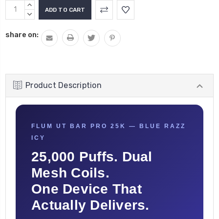
Current
INCREASE
Stock:
QUANTITY:
DECREASE
QUANTITY:
share on:
Product Description
FLUM UT BAR PRO 25K — BLUE RAZZ
ICY
25,000 Puffs. Dual
Mesh Coils.
One Device That
Actually Delivers.