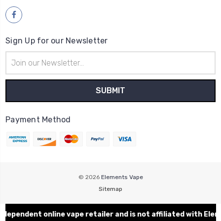
Sign Up for our Newsletter
Email
Address
Payment Method
© 2026
Elements Vape
Sitemap
dent online vape retailer and is not affiliated with Eleme