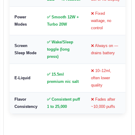
❌ Fixed
Power
✅ Smooth 12W +
wattage, no
Modes
Turbo 20W
control
✅ Wake/Sleep
Screen
❌ Always on —
toggle (long
Sleep Mode
drains battery
press)
❌ 10–12ml,
✅ 15.5ml
E-Liquid
often lower
premium nic salt
quality
Flavor
✅ Consistent puff
❌ Fades after
Consistency
1 to 25,000
~10,000 puffs