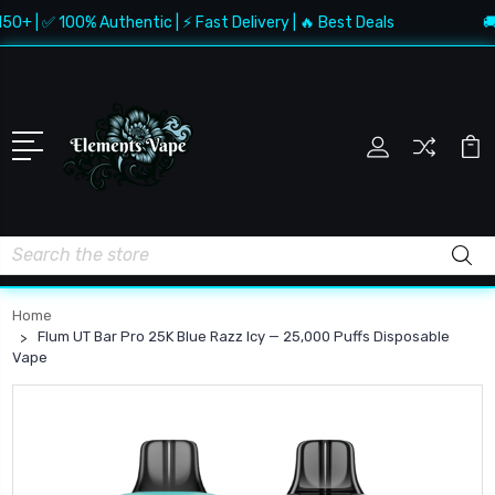
 | ✅ 100% Authentic | ⚡ Fast Delivery | 🔥 Best Deals
🚚 Fr
Search
Home
Flum UT Bar Pro 25K Blue Razz Icy — 25,000 Puffs Disposable
Vape