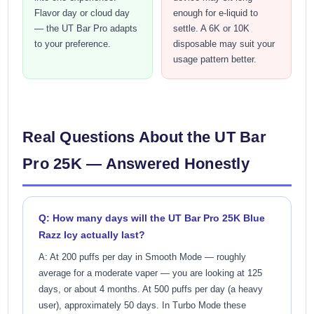
Flavor day or cloud day
enough for e-liquid to
— the UT Bar Pro adapts
settle. A 6K or 10K
to your preference.
disposable may suit your
usage pattern better.
Real Questions About the UT Bar
Pro 25K — Answered Honestly
Q: How many days will the UT Bar Pro 25K Blue
Razz Icy actually last?
A: At 200 puffs per day in Smooth Mode — roughly
average for a moderate vaper — you are looking at 125
days, or about 4 months. At 500 puffs per day (a heavy
user), approximately 50 days. In Turbo Mode these