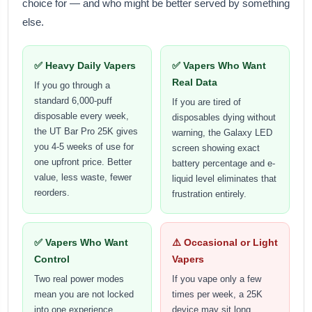
choice for — and who might be better served by something
else.
✅ Heavy Daily Vapers
✅ Vapers Who Want
Real Data
If you go through a
standard 6,000-puff
If you are tired of
disposable every week,
disposables dying without
the UT Bar Pro 25K gives
warning, the Galaxy LED
you 4-5 weeks of use for
screen showing exact
one upfront price. Better
battery percentage and e-
value, less waste, fewer
liquid level eliminates that
reorders.
frustration entirely.
✅ Vapers Who Want
⚠️ Occasional or Light
Control
Vapers
Two real power modes
If you vape only a few
mean you are not locked
times per week, a 25K
into one experience.
device may sit long