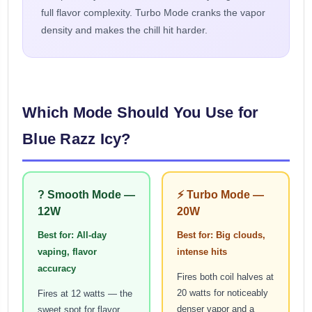
full flavor complexity. Turbo Mode cranks the vapor
density and makes the chill hit harder.
Which Mode Should You Use for
Blue Razz Icy?
? Smooth Mode —
⚡ Turbo Mode —
12W
20W
Best for: All-day
Best for: Big clouds,
vaping, flavor
intense hits
accuracy
Fires both coil halves at
20 watts for noticeably
Fires at 12 watts — the
denser vapor and a
sweet spot for flavor