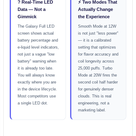
? Real-Time LED
⚡ Two Modes That
Data — Not a
Actually Change
Gimmick
the Experience
The Galaxy Full LED
Smooth Mode at 12W
screen shows actual
is not just "less power"
battery percentage and
— it is a calibrated
e-liquid level indicators,
setting that optimizes
not just a vague "low
for flavor accuracy and
battery" warning when
coil longevity across
it is already too late.
25,000 puffs. Turbo
You will always know
Mode at 20W fires the
exactly where you are
second coil half harder
in the device lifecycle.
for genuinely denser
Most competitors use
clouds. This is real
a single LED dot.
engineering, not a
marketing label.