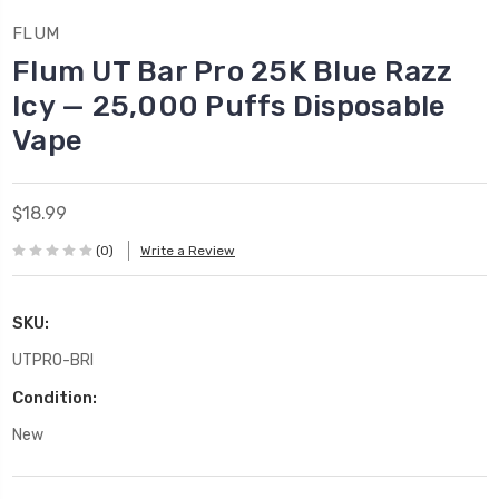
FLUM
Flum UT Bar Pro 25K Blue Razz
Icy — 25,000 Puffs Disposable
Vape
$18.99
(0)
Write a Review
SKU:
UTPRO-BRI
Condition:
New