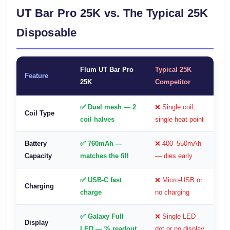
UT Bar Pro 25K vs. The Typical 25K
Disposable
Flum UT Bar Pro
Typical 25K
Feature
25K
Competitor
✅ Dual mesh — 2
❌ Single coil,
Coil Type
coil halves
single heat point
Battery
✅ 760mAh —
❌ 400–550mAh
Capacity
matches the fill
— dies early
✅ USB-C fast
❌ Micro-USB or
Charging
charge
no charging
✅ Galaxy Full
❌ Single LED
Display
LED — % readout
dot or no display