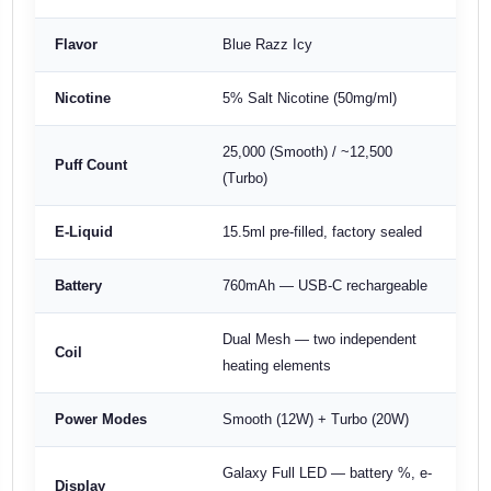
Flavor
Blue Razz Icy
Nicotine
5% Salt Nicotine (50mg/ml)
25,000 (Smooth) / ~12,500
Puff Count
(Turbo)
E-Liquid
15.5ml pre-filled, factory sealed
Battery
760mAh — USB-C rechargeable
Dual Mesh — two independent
Coil
heating elements
Power Modes
Smooth (12W) + Turbo (20W)
Galaxy Full LED — battery %, e-
Display