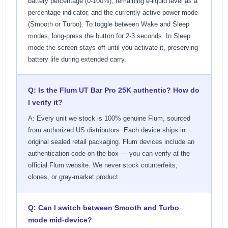
battery percentage (0-100%), remaining e-liquid level as a
percentage indicator, and the currently active power mode
(Smooth or Turbo). To toggle between Wake and Sleep
modes, long-press the button for 2-3 seconds. In Sleep
mode the screen stays off until you activate it, preserving
battery life during extended carry.
Q: Is the Flum UT Bar Pro 25K authentic? How do
I verify it?
A: Every unit we stock is 100% genuine Flum, sourced
from authorized US distributors. Each device ships in
original sealed retail packaging. Flum devices include an
authentication code on the box — you can verify at the
official Flum website. We never stock counterfeits,
clones, or gray-market product.
Q: Can I switch between Smooth and Turbo
mode mid-device?