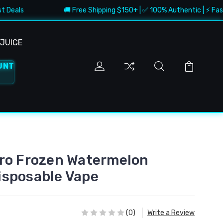
als
🚚 Free Shipping $150+ | ✅ 100% Authentic | ⚡ Fast Deli
JUICE
UNT
ro Frozen Watermelon
isposable Vape
(0)
Write a Review