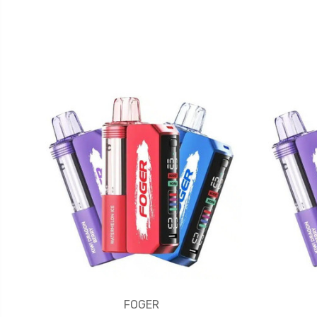
FOGER