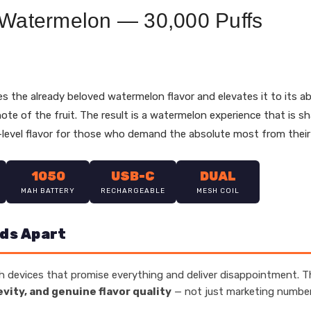
 Watermelon — 30,000 Puffs
s the already beloved watermelon flavor and elevates it to its ab
 note of the fruit. The result is a watermelon experience that is s
level flavor for those who demand the absolute most from their
1050
USB-C
DUAL
MAH BATTERY
RECHARGEABLE
MESH COIL
ds Apart
 devices that promise everything and deliver disappointment. Th
evity, and genuine flavor quality
— not just marketing numbers