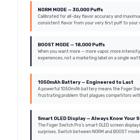
NORM MODE — 30,000 Puffs
Calibrated for all-day flavor accuracy and maximum 
consistent flavor from your very first puff to your 
BOOST MODE — 18,000 Puffs
When you want more — more vapor, more intensity, 
experiences, not a marketing label on a single wat
1050mAh Battery — Engineered to Last
A powerful 1050mAh battery means the Foger Switch
frustrating problem that plagues competitors wit
Smart OLED Display — Always Know Your 
The Foger Switch Pro's smart OLED screen displays
surprises. Switch between NORM and BOOST mode di