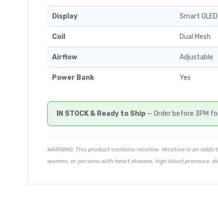
Display
Smart OLED
Coil
Dual Mesh
Airflow
Adjustable
Power Bank
Yes
IN STOCK & Ready to Ship
— Order before 3PM fo
WARNING: This product contains nicotine. Nicotine is an addict
women, or persons with heart disease, high blood pressure, di