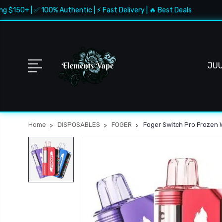
50+ | ✅ 100% Authentic | ⚡ Fast Delivery | 🔥 Best Deals
🚚
JU
Home
DISPOSABLES
FOGER
Foger Switch Pro Frozen