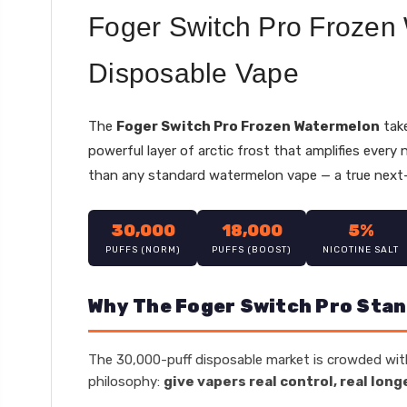
Foger Switch Pro Frozen
Disposable Vape
The
Foger Switch Pro Frozen Watermelon
take
powerful layer of arctic frost that amplifies every
than any standard watermelon vape — a true next-
30,000
18,000
5%
PUFFS (NORM)
PUFFS (BOOST)
NICOTINE SALT
Why The Foger Switch Pro Stan
The 30,000-puff disposable market is crowded with
philosophy:
give vapers real control, real long