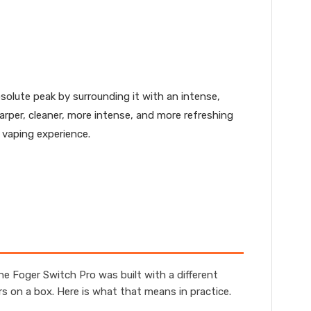
solute peak by surrounding it with an intense,
harper, cleaner, more intense, and more refreshing
 vaping experience.
e Foger Switch Pro was built with a different
 on a box. Here is what that means in practice.