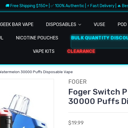
 Free Shipping $150+ | ✅ 100% Authentic | ⚡ Fast Delivery | 🔥 Best De
GEEK BAR VAPE
DISPOSABLES
VUSE
POD 
UL
NICOTINE POUCHES
BULK QUANTITY DISCO
VAPE KITS
CLEARANCE
 Watermelon 30000 Puffs Disposable Vape
FOGER
Foger Switch P
30000 Puffs D
$19.99