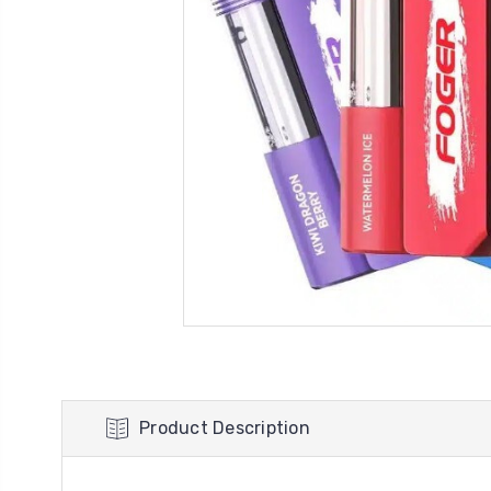
Product Description