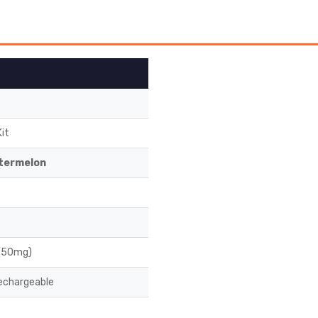
it
termelon
 (50mg)
chargeable