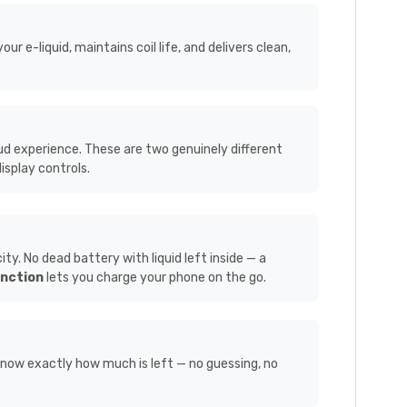
 e-liquid, maintains coil life, and delivers clean,
ud experience. These are two genuinely different
isplay controls.
. No dead battery with liquid left inside — a
nction
lets you charge your phone on the go.
know exactly how much is left — no guessing, no