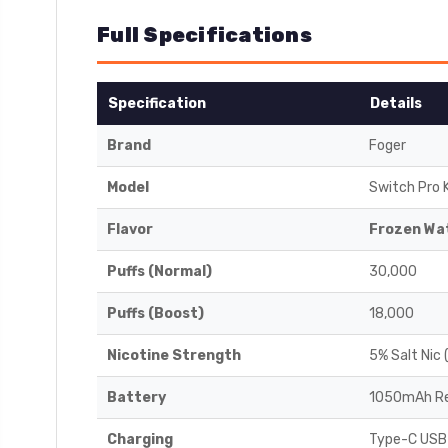
Full Specifications
Specification
Details
Brand
Foger
Model
Switch Pro K
Flavor
Frozen Wa
Puffs (Normal)
30,000
Puffs (Boost)
18,000
Nicotine Strength
5% Salt Nic
Battery
1050mAh Re
Charging
Type-C USB