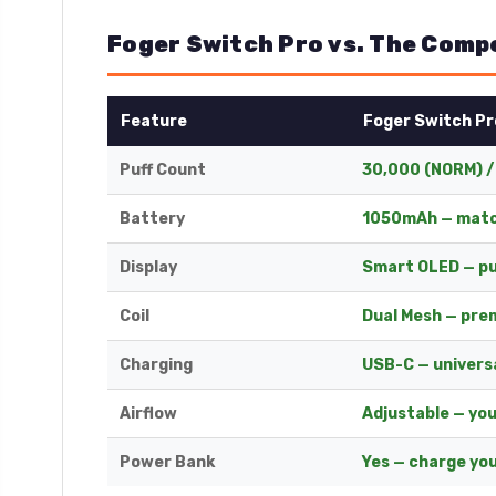
Foger Switch Pro vs. The Comp
Feature
Foger Switch Pr
Puff Count
30,000 (NORM) /
Battery
1050mAh — matc
Display
Smart OLED — pu
Coil
Dual Mesh — pre
Charging
USB-C — univers
Airflow
Adjustable — yo
Power Bank
Yes — charge you