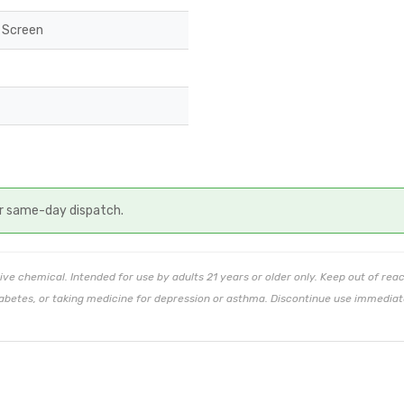
 Screen
r same-day dispatch.
ive chemical. Intended for use by adults 21 years or older only. Keep out of rea
abetes, or taking medicine for depression or asthma. Discontinue use immediate