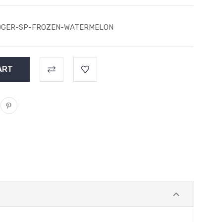
OGER-SP-FROZEN-WATERMELON