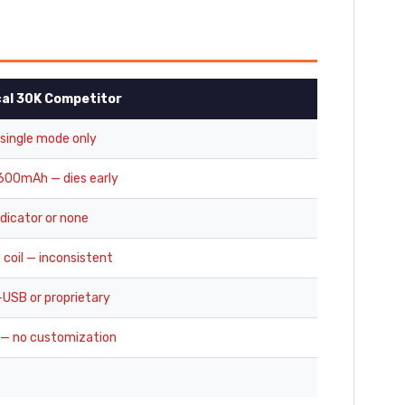
cal 30K Competitor
 single mode only
00mAh — dies early
ndicator or none
 coil — inconsistent
-USB or proprietary
 — no customization