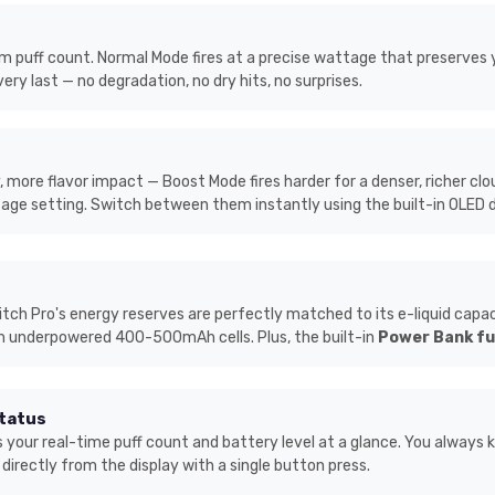
puff count. Normal Mode fires at a precise wattage that preserves your
very last — no degradation, no dry hits, no surprises.
more flavor impact — Boost Mode fires harder for a denser, richer clo
tage setting. Switch between them instantly using the built-in OLED d
 Pro's energy reserves are perfectly matched to its e-liquid capacity
h underpowered 400-500mAh cells. Plus, the built-in
Power Bank fu
Status
 your real-time puff count and battery level at a glance. You always 
rectly from the display with a single button press.