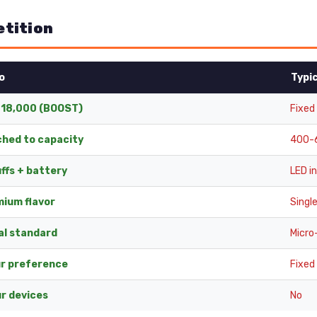
etition
o
Typi
 18,000 (BOOST)
Fixed
hed to capacity
400-6
ffs + battery
LED i
mium flavor
Single
al standard
Micro
ur preference
Fixed
r devices
No