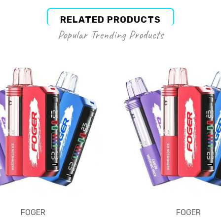
RELATED PRODUCTS
Popular Trending Products
FOGER
FOGER