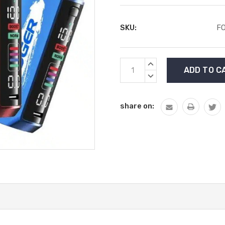
SKU:
F
Current
INCREASE
Stock:
QUANTITY:
DECREASE
QUANTITY:
share on: