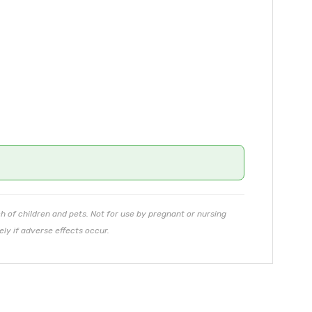
ch of children and pets. Not for use by pregnant or nursing
ly if adverse effects occur.