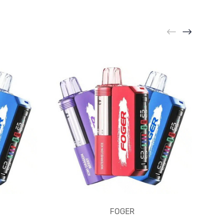
FOGER