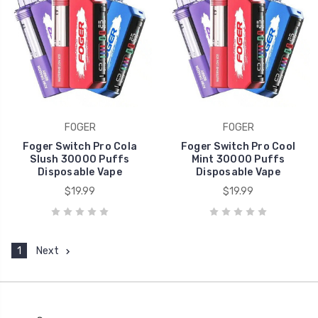
FOGER
FOGER
Foger Switch Pro Cola
Foger Switch Pro Cool
Slush 30000 Puffs
Mint 30000 Puffs
Disposable Vape
Disposable Vape
$19.99
$19.99
1
Next