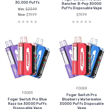
30,000 Puffs
Rancher B-Pop 30000
Puffs Disposable Vape
Was:
$23.99
Now:
$19.99
$19.99
FOGER
FOGER
Foger Switch Pro
Foger Switch Pro Blue
Blueberry Watermelon
Razz Ice 30000 Puffs
30000 Puffs Disposable
Disposable Vape
Vape