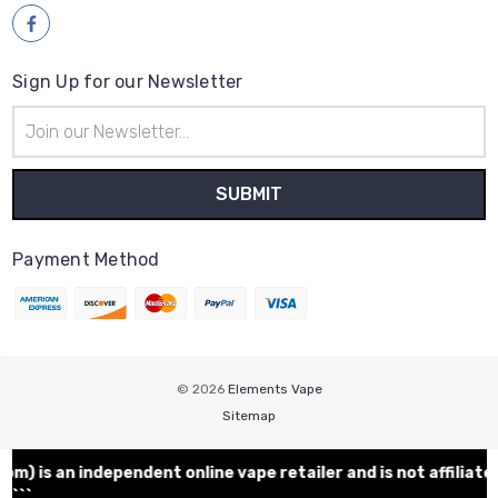
Sign Up for our Newsletter
Email
Address
Payment Method
© 2026
Elements Vape
Sitemap
m)
is an independent online vape retailer and is not affili
```