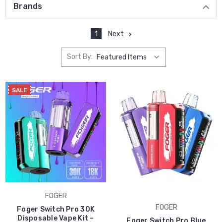
Brands
1
Next
Sort By:
SALE
FOGER
FOGER
Foger Switch Pro 30K
Disposable Vape Kit –
Foger Switch Pro Blue