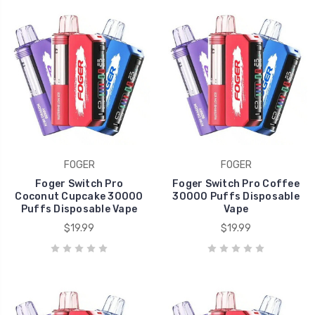
FOGER
FOGER
Foger Switch Pro
Foger Switch Pro Coffee
Coconut Cupcake 30000
30000 Puffs Disposable
Puffs Disposable Vape
Vape
$19.99
$19.99