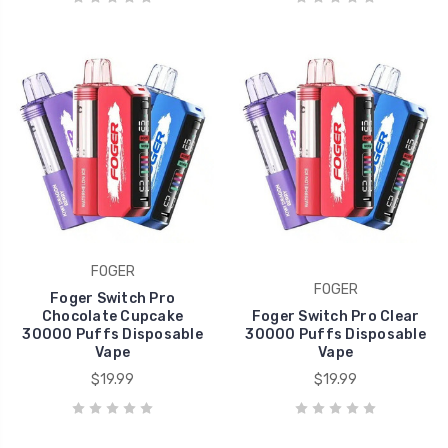
FOGER
FOGER
Foger Switch Pro
Chocolate Cupcake
Foger Switch Pro Clear
30000 Puffs Disposable
30000 Puffs Disposable
Vape
Vape
$19.99
$19.99