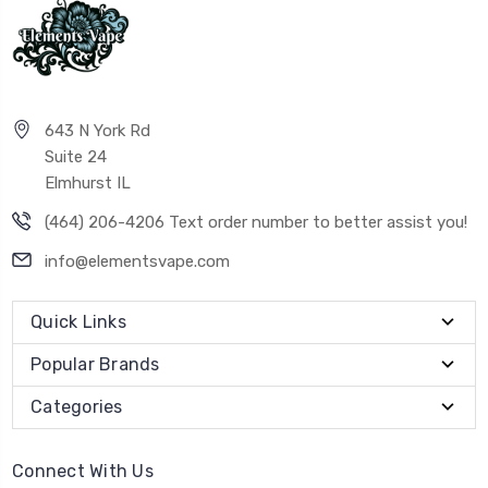
643 N York Rd
Suite 24
Elmhurst IL
(464) 206-4206 Text order number to better assist you!
info@elementsvape.com
Quick Links
Popular Brands
Categories
Connect With Us