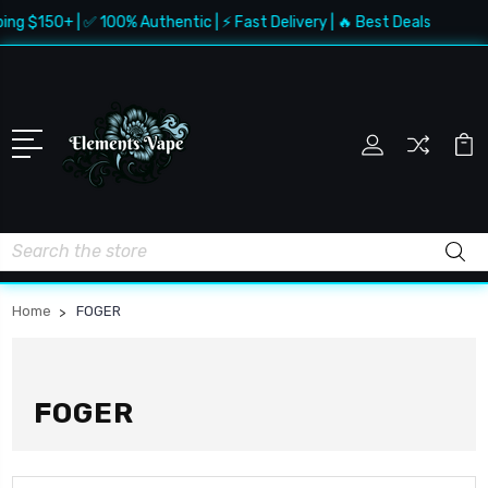
ng $150+ | ✅ 100% Authentic | ⚡ Fast Delivery | 🔥 Best Deals
Search
Home
FOGER
FOGER