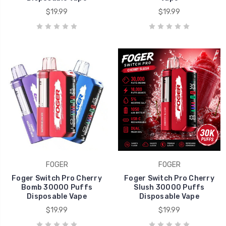
$19.99
$19.99
FOGER
FOGER
Foger Switch Pro Cherry
Foger Switch Pro Cherry
Bomb 30000 Puffs
Slush 30000 Puffs
Disposable Vape
Disposable Vape
$19.99
$19.99