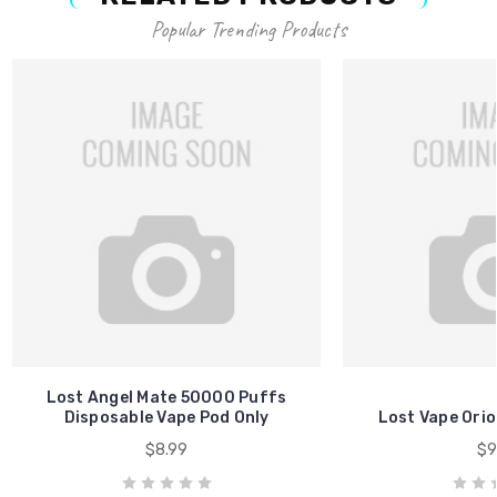
Popular Trending Products
Lost Angel Mate 50000 Puffs
Disposable Vape Pod Only
Lost Vape Ori
$8.99
$9