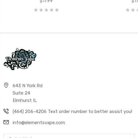
$17.99
$17
643 N York Rd
Suite 24
Elmhurst IL
(464) 206-4206 Text order number to better assist you!
info@elementsvape.com