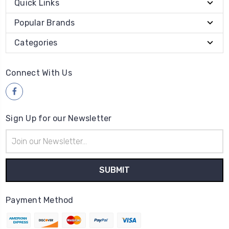
Quick Links
Popular Brands
Categories
Connect With Us
Sign Up for our Newsletter
Email
Address
Payment Method