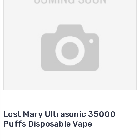
Lost Mary Ultrasonic 35000
Puffs Disposable Vape