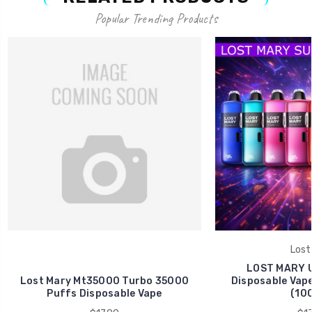
Popular Trending Products
Lost
LOST MARY U
Lost Mary Mt35000 Turbo 35000
Disposable Vape
Puffs Disposable Vape
(10