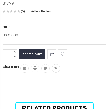
$17.99
(0)
Write a Review
SKU:
US35000
Current
INCREASE
Stock:
QUANTITY:
DECREASE
QUANTITY:
share on:
RELATED PRODUCTS