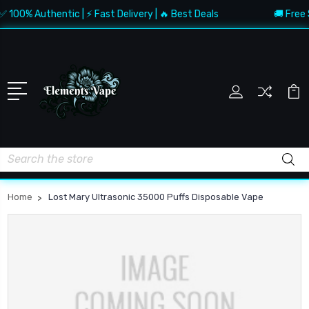
 100% Authentic | ⚡ Fast Delivery | 🔥 Best Deals
🚚 Free 
Search
Home
Lost Mary Ultrasonic 35000 Puffs Disposable Vape