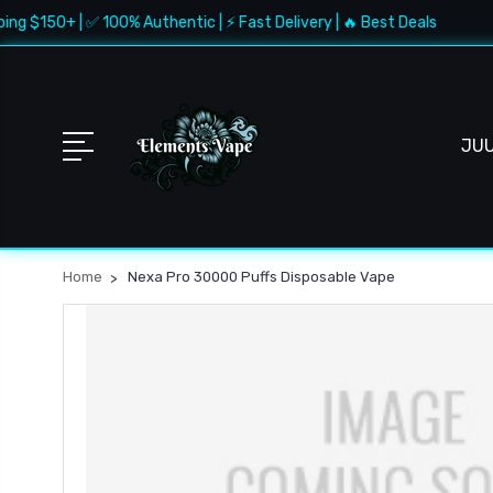
ng $150+ | ✅ 100% Authentic | ⚡ Fast Delivery | 🔥 Best Deals
JU
Home
Nexa Pro 30000 Puffs Disposable Vape