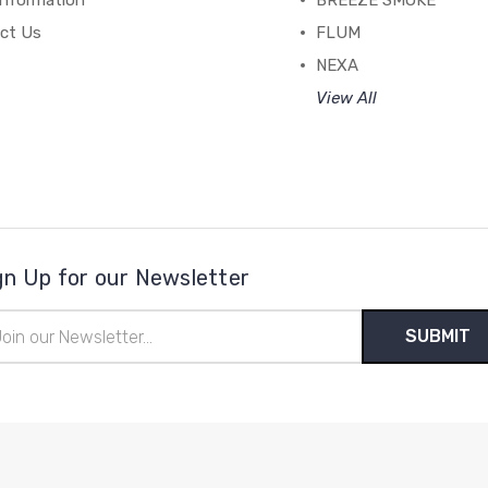
Information
BREEZE SMOKE
ct Us
FLUM
NEXA
View All
gn Up for our Newsletter
il
ress