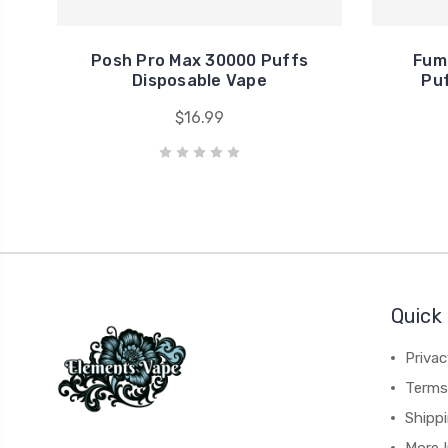
Posh Pro Max 30000 Puffs
Fum
Disposable Vape
Puf
$16.99
Quick 
Privac
Terms
Shipp