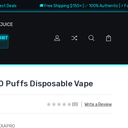
st Deals
🚚 Free Shipping $150+ | ✅ 100% Authentic | ⚡ Fast
JUICE
UNT
 Puffs Disposable Vape
(0)
Write a Review
EXAPRO