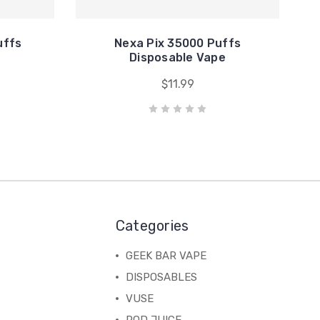
uffs
Nexa Pix 35000 Puffs
e
Disposable Vape
$11.99
Categories
GEEK BAR VAPE
DISPOSABLES
VUSE