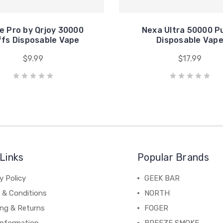
e Pro by Qrjoy 30000
Nexa Ultra 50000 P
fs Disposable Vape
Disposable Vap
$9.99
$17.99
Links
Popular Brands
y Policy
GEEK BAR
 & Conditions
NORTH
ing & Returns
FOGER