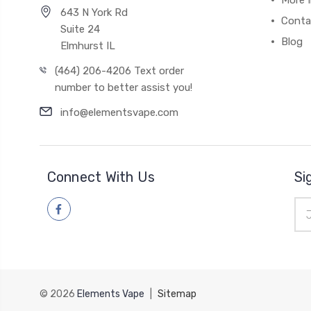
More 
643 N York Rd
Conta
Suite 24
Blog
Elmhurst IL
(464) 206-4206 Text order
number to better assist you!
info@elementsvape.com
Connect With Us
Si
Ema
Add
© 2026
Elements Vape
|
Sitemap