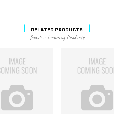
RELATED PRODUCTS
Popular Trending Products