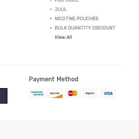
POD JUICE
JUUL
NICOTINE POUCHES
BULK QUANTITY DISCOUNT
View All
Payment Method