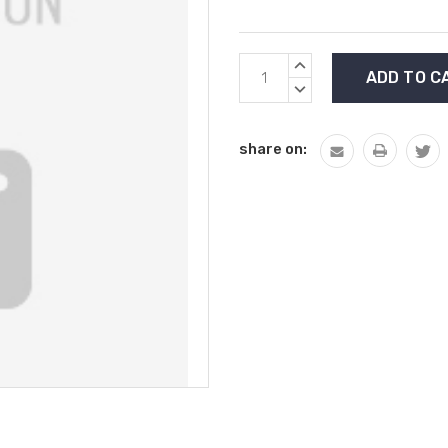
Current
INCREASE
Stock:
QUANTITY:
DECREASE
QUANTITY:
share on: