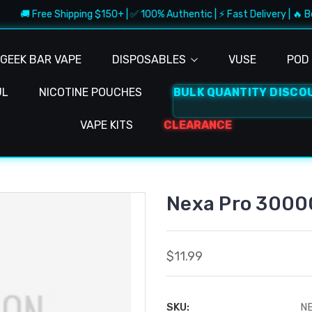
🚚 Free Shipping $150+ | ✅ 100% Authentic | ⚡ Fast Delivery | 🔥 Be
GEEK BAR VAPE
DISPOSABLES
VUSE
POD 
UL
NICOTINE POUCHES
BULK QUANTITY DISCO
VAPE KITS
CLEARANCE
Nexa Pro 30000
$11.99
SKU:
N