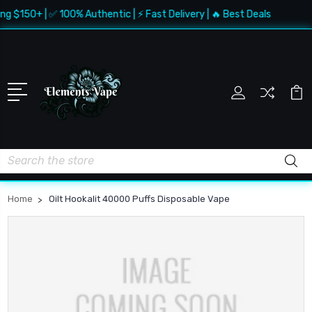
ng $150+ | ✅ 100% Authentic | ⚡ Fast Delivery | 🔥 Best Deals
Search
Home
Oilt Hookalit 40000 Puffs Disposable Vape