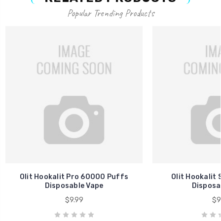
Popular Trending Products
Olit Hookalit Pro 60000 Puffs
Olit Hookalit
Disposable Vape
Disposa
$9.99
$9