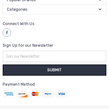
Categories
Connect With Us
Sign Up for our Newsletter
Email
Address
Payment Method