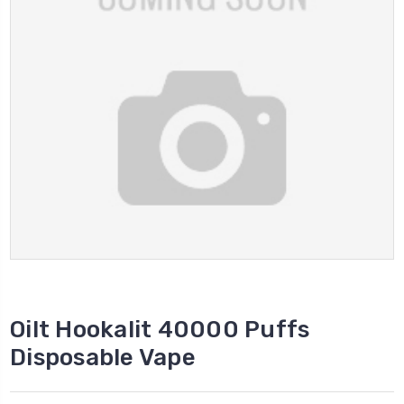
Oilt Hookalit 40000 Puffs
Disposable Vape