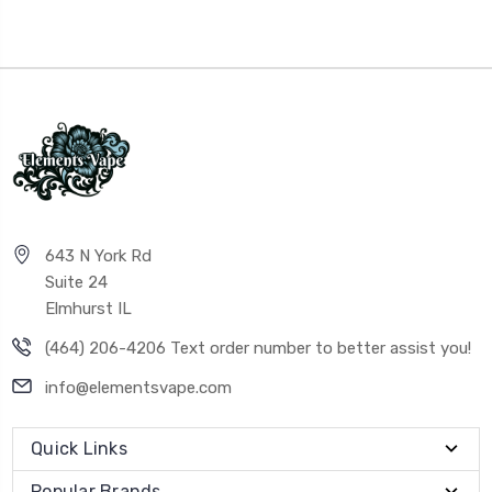
643 N York Rd
Suite 24
Elmhurst IL
(464) 206-4206 Text order number to better assist you!
info@elementsvape.com
Quick Links
Popular Brands