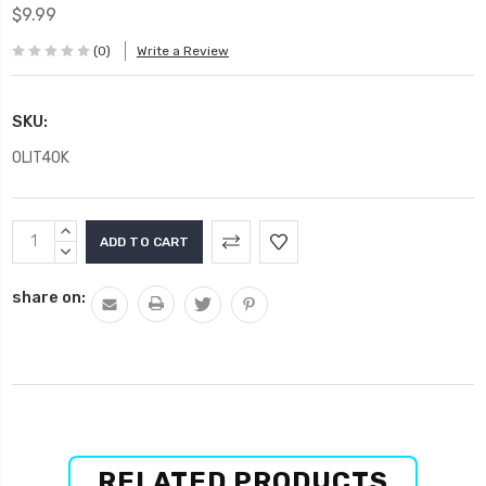
$9.99
(0)
Write a Review
SKU:
OLIT40K
Current
INCREASE
Stock:
QUANTITY:
DECREASE
QUANTITY:
share on:
RELATED PRODUCTS