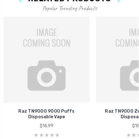
Popular Trending Products
Raz TN9000 9000 Puffs
Raz TN9000 Ze
Disposable Vape
Disposa
$16.99
$16