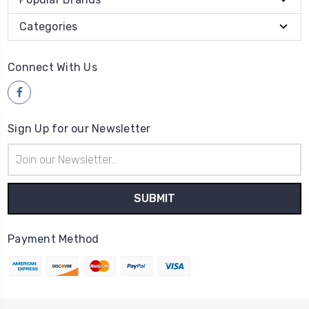
Categories
Connect With Us
Sign Up for our Newsletter
Email
Address
Payment Method