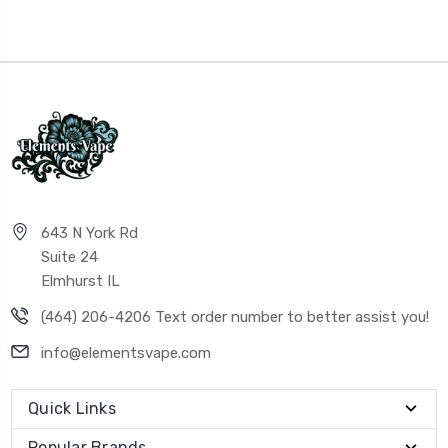
643 N York Rd
Suite 24
Elmhurst IL
(464) 206-4206 Text order number to better assist you!
info@elementsvape.com
Quick Links
Popular Brands