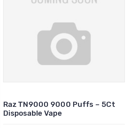
Raz TN9000 9000 Puffs – 5Ct
Disposable Vape