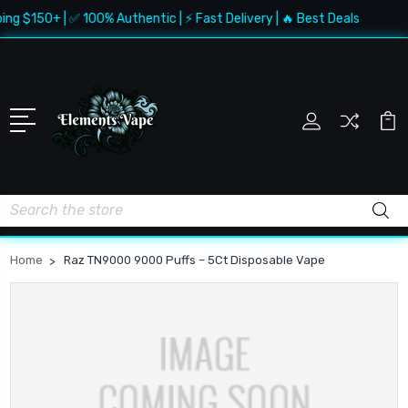
ing $150+ | ✅ 100% Authentic | ⚡ Fast Delivery | 🔥 Best Deals
Search
Home
Raz TN9000 9000 Puffs – 5Ct Disposable Vape