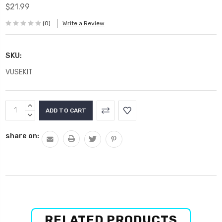
$21.99
(0)
Write a Review
SKU:
VUSEKIT
Current
INCREASE
Stock:
QUANTITY:
DECREASE
QUANTITY:
share on:
RELATED PRODUCTS