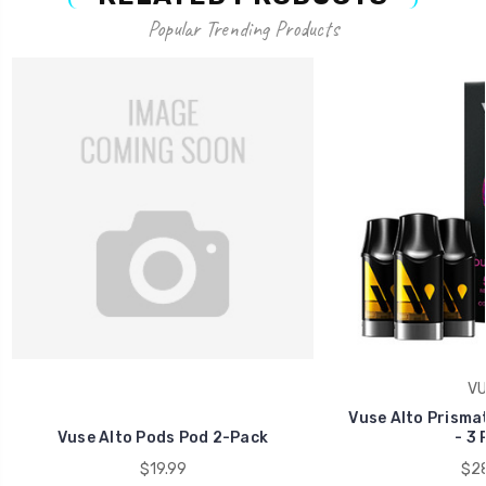
Popular Trending Products
VU
Vuse Alto Prismat
Vuse Alto Pods Pod 2-Pack
- 3 
$19.99
$28