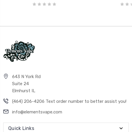
643 N York Rd
Suite 24
Elmhurst IL
(464) 206-4206 Text order number to better assist you!
info@elementsvape.com
Quick Links