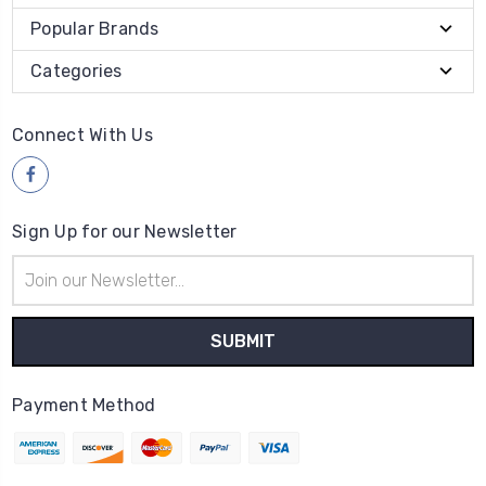
Popular Brands
Categories
Connect With Us
Sign Up for our Newsletter
Email
Address
Payment Method