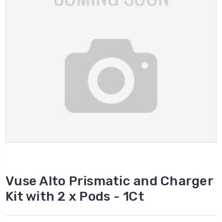
Vuse Alto Prismatic and Charger
Kit with 2 x Pods - 1Ct