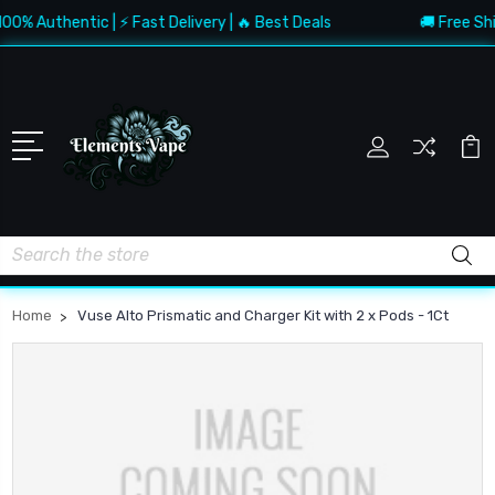
0% Authentic | ⚡ Fast Delivery | 🔥 Best Deals
🚚 Free Ship
Search
Home
Vuse Alto Prismatic and Charger Kit with 2 x Pods - 1Ct